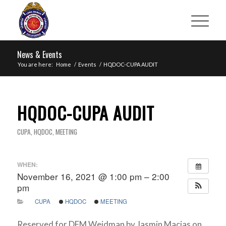
News & Events
You are here:
Home
/
Events
/
HQDOC-CUPA AUDIT
HQDOC-CUPA AUDIT
CUPA
,
HQDOC
,
MEETING
WHEN:
November 16, 2021 @ 1:00 pm – 2:00
pm
CUPA
HQDOC
MEETING
Reserved for DFM Weidman by Jasmin Macias on