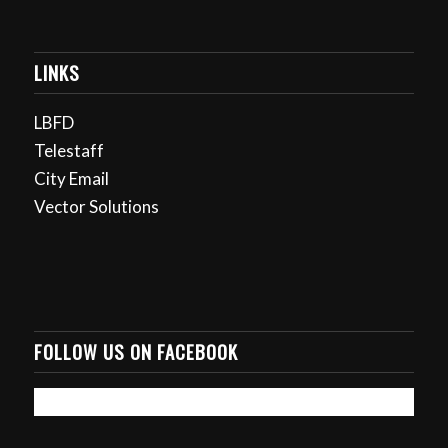
LINKS
LBFD
Telestaff
City Email
Vector Solutions
FOLLOW US ON FACEBOOK