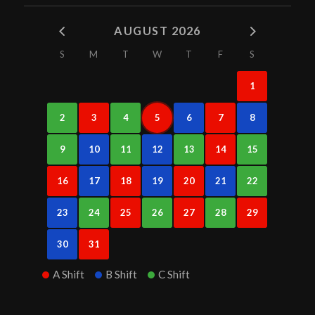
AUGUST 2026
S
M
T
W
T
F
S
1
2
3
4
5
6
7
8
9
10
11
12
13
14
15
16
17
18
19
20
21
22
23
24
25
26
27
28
29
30
31
A Shift
B Shift
C Shift