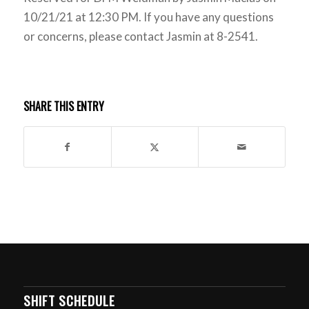
10/21/21 at 12:30 PM. If you have any questions
or concerns, please contact Jasmin at 8-2541.
SHARE THIS ENTRY
SHIFT SCHEDULE