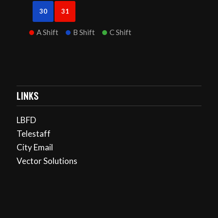
30
31
A Shift
B Shift
C Shift
LINKS
LBFD
Telestaff
City Email
Vector Solutions