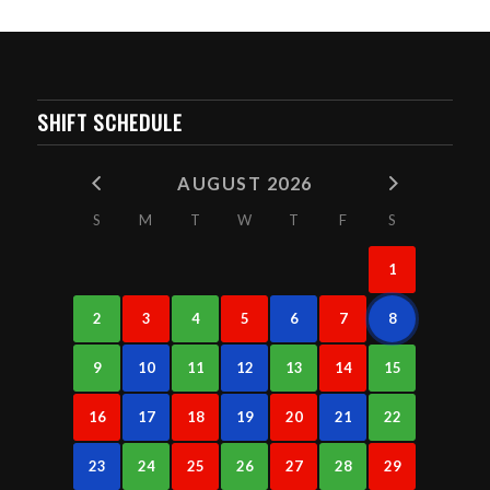
SHIFT SCHEDULE
AUGUST 2026
S
M
T
W
T
F
S
1
2
3
4
5
6
7
8
9
10
11
12
13
14
15
16
17
18
19
20
21
22
23
24
25
26
27
28
29