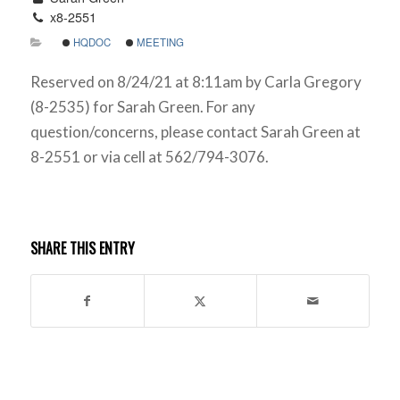
x8-2551
HQDOC
MEETING
Reserved on 8/24/21 at 8:11am by Carla Gregory
(8-2535) for Sarah Green. For any
question/concerns, please contact Sarah Green at
8-2551 or via cell at 562/794-3076.
SHARE THIS ENTRY