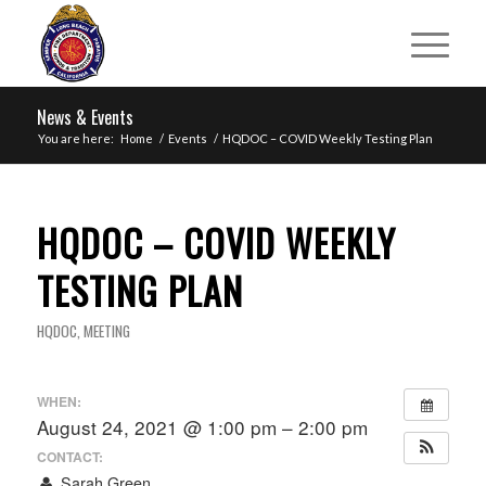
News & Events
You are here:
Home
/
Events
/
HQDOC – COVID Weekly Testing Plan
HQDOC – COVID WEEKLY
TESTING PLAN
HQDOC
,
MEETING
WHEN:
August 24, 2021 @ 1:00 pm – 2:00 pm
CONTACT:
Sarah Green