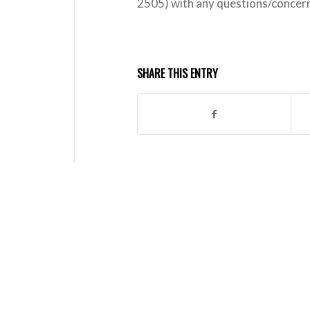
2505) with any questions/concer
SHARE THIS ENTRY