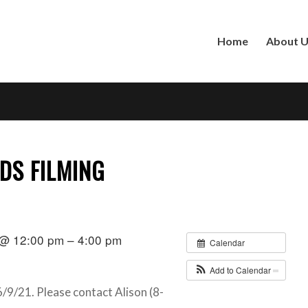
Home
About 
DS FILMING
 @ 12:00 pm – 4:00 pm
Calendar
Add to Calendar
/9/21. Please contact Alison (8-