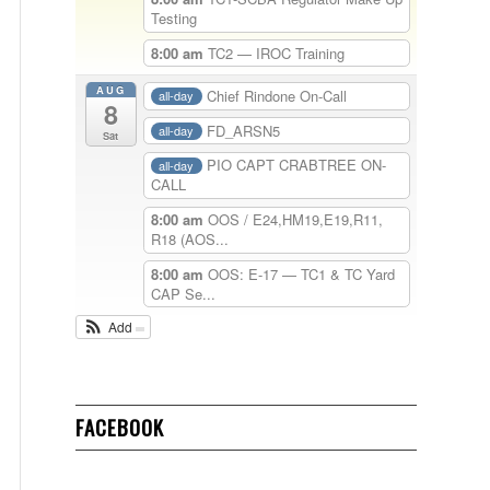
Testing
8:00 am
TC2 — IROC Training
AUG
Chief Rindone On-Call
all-day
8
FD_ARSN5
all-day
Sat
PIO CAPT CRABTREE ON-
all-day
CALL
8:00 am
OOS / E24,HM19,E19,R11,
R18 (AOS...
8:00 am
OOS: E-17 — TC1 & TC Yard
CAP Se...
Add
FACEBOOK