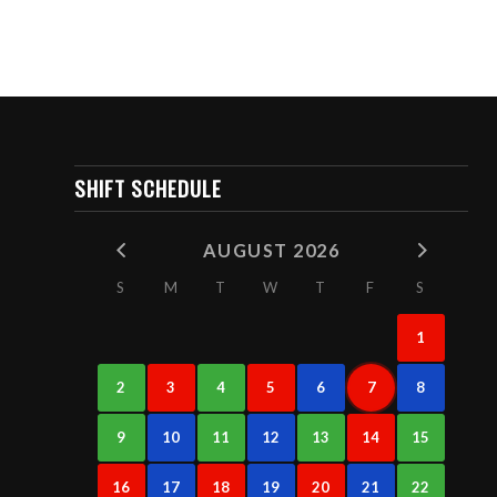
SHIFT SCHEDULE
AUGUST 2026
S
M
T
W
T
F
S
1
2
3
4
5
6
7
8
9
10
11
12
13
14
15
16
17
18
19
20
21
22