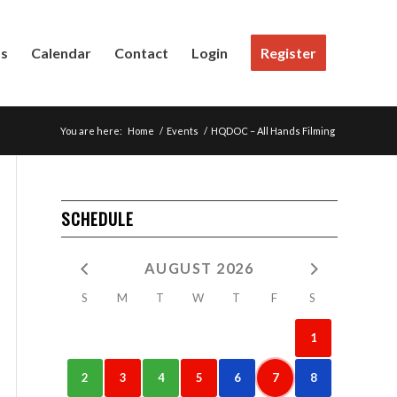
Us
Calendar
Contact
Login
Register
You are here:
Home
/
Events
/
HQDOC – All Hands Filming
SCHEDULE
AUGUST 2026
S
M
T
W
T
F
S
1
2
3
4
5
6
7
8