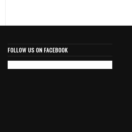
FOLLOW US ON FACEBOOK