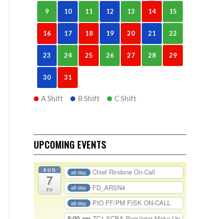
9
10
11
12
13
14
15
16
17
18
19
20
21
22
23
24
25
26
27
28
29
30
31
A Shift
B Shift
C Shift
UPCOMING EVENTS
AUG
Chief Rindone On-Call
all-day
7
FD_ARSN4
all-day
Fri
PIO FF/PM FISK ON-CALL
all-day
8:00 am
TC1-SCBA Regulator Make Up