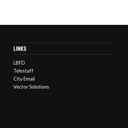
LINKS
LBFD
Telestaff
City Email
Vector Solutions