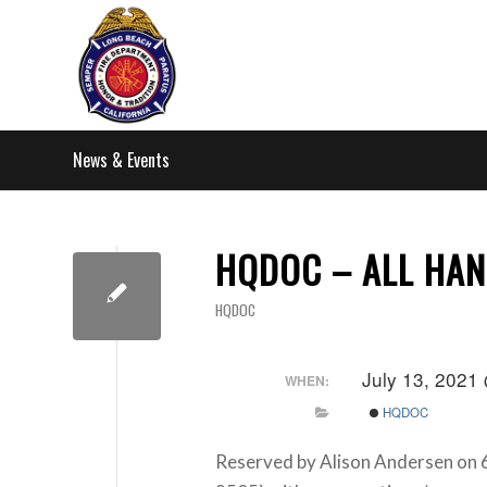
News & Events
HQDOC – ALL HAN
HQDOC
July 13, 2021
WHEN:
HQDOC
Reserved by Alison Andersen on 6