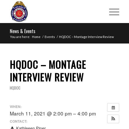
News & Events
You are here:
Home
/
Events
/
HQDOC – Montage Interview Review
HQDOC – MONTAGE
INTERVIEW REVIEW
HQDOC
WHEN:
March 11, 2021 @ 2:00 pm – 4:00 pm
CONTACT:
Kathleeen Piper