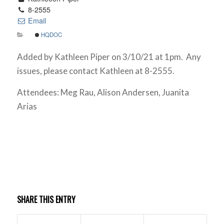
8-2555
Email
HQDOC
Added by Kathleen Piper on 3/10/21 at 1pm. Any
issues, please contact Kathleen at 8-2555.
Attendees: Meg Rau, Alison Andersen, Juanita
Arias
SHARE THIS ENTRY