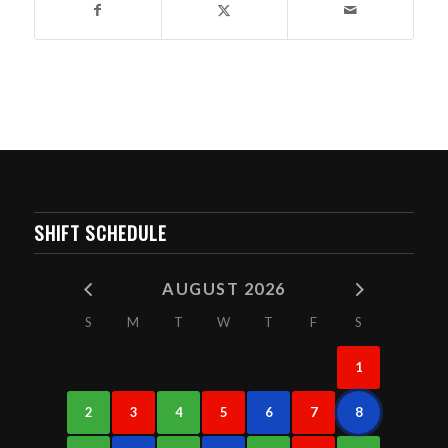
SHIFT SCHEDULE
AUGUST 2026
S
M
T
W
T
F
S
1
2
3
4
5
6
7
8