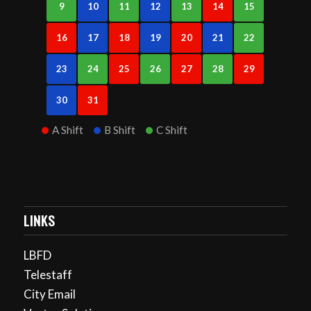
9
10
11
12
13
14
15
16
17
18
19
20
21
22
23
24
25
26
27
28
29
30
31
A Shift
B Shift
C Shift
LINKS
LBFD
Telestaff
City Email