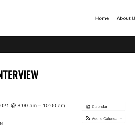
Home
About 
NTERVIEW
2021 @ 8:00 am – 10:00 am
Calendar
Add to Calendar
er