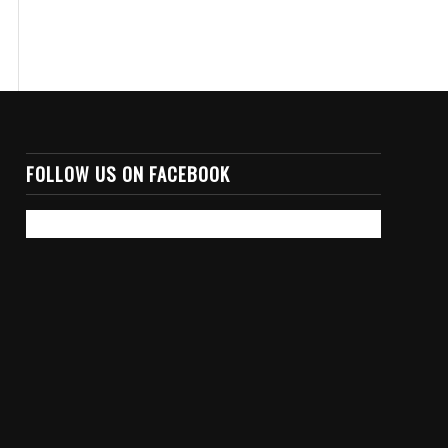
FOLLOW US ON FACEBOOK