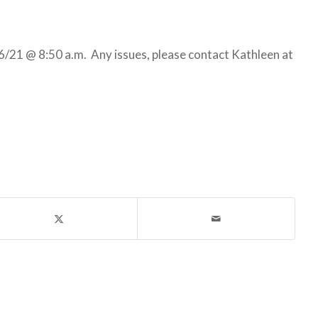
/21 @ 8:50 a.m. Any issues, please contact Kathleen at