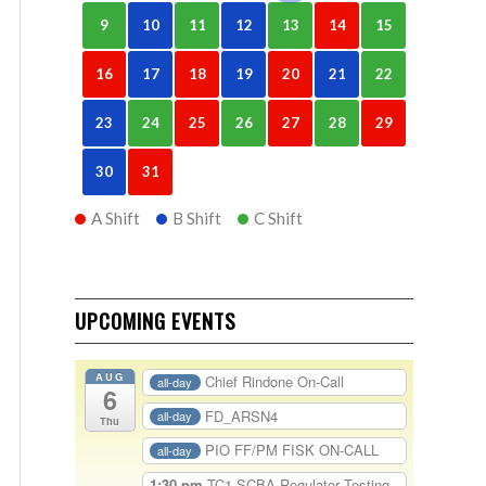
9
10
11
12
13
14
15
16
17
18
19
20
21
22
23
24
25
26
27
28
29
30
31
A Shift
B Shift
C Shift
UPCOMING EVENTS
AUG
Chief Rindone On-Call
all-day
6
FD_ARSN4
all-day
Thu
PIO FF/PM FISK ON-CALL
all-day
1:30 pm
TC1-SCBA Regulator Testing