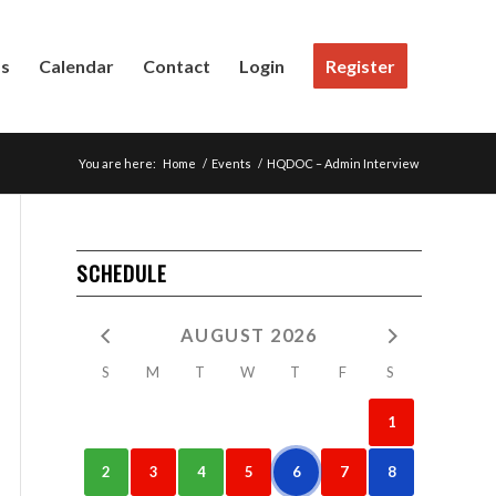
Us
Calendar
Contact
Login
Register
You are here:
Home
/
Events
/
HQDOC – Admin Interview
SCHEDULE
AUGUST 2026
S
M
T
W
T
F
S
1
2
3
4
5
6
7
8