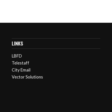
LINKS
LBFD
Telestaff
City Email
Vector Solutions