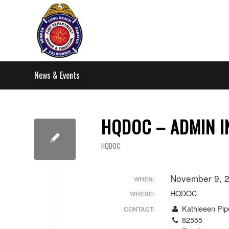
News & Events
HQDOC – ADMIN I
HQDOC
November 9, 
WHEN:
HQDOC
WHERE:
Kathleeen Pip
CONTACT:
82555