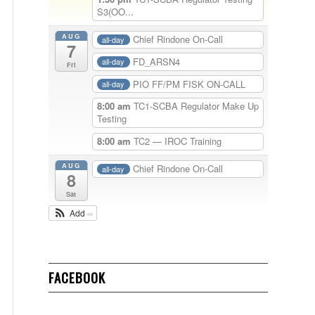
S3(OO...
AUG
Chief Rindone On-Call
all-day
7
FD_ARSN4
all-day
Fri
PIO FF/PM FISK ON-CALL
all-day
8:00 am
TC1-SCBA Regulator Make Up
Testing
8:00 am
TC2 — IROC Training
AUG
Chief Rindone On-Call
all-day
8
Sat
Add
FACEBOOK