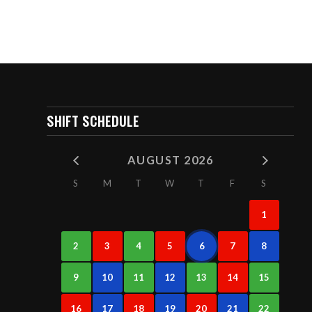
SHIFT SCHEDULE
AUGUST 2026
S
M
T
W
T
F
S
1
2
3
4
5
6
7
8
9
10
11
12
13
14
15
16
17
18
19
20
21
22