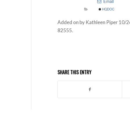
Email
HQDOC
Added on by Kathleen Piper 10/26
82555.
SHARE THIS ENTRY