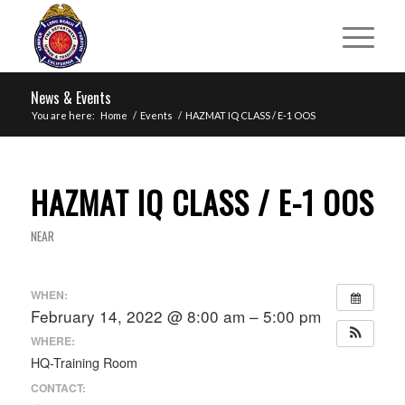
News & Events
You are here:
Home
/
Events
/
HAZMAT IQ CLASS / E-1 OOS
HAZMAT IQ CLASS / E-1 OOS
NEAR
WHEN:
February 14, 2022 @ 8:00 am – 5:00 pm
WHERE:
HQ-Training Room
CONTACT: