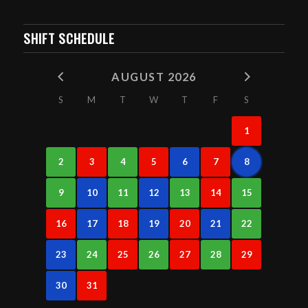
SHIFT SCHEDULE
AUGUST 2026
S
M
T
W
T
F
S
1
2
3
4
5
6
7
8
9
10
11
12
13
14
15
16
17
18
19
20
21
22
23
24
25
26
27
28
29
30
31