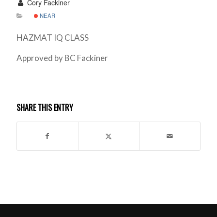
Cory Fackiner
NEAR
HAZMAT IQ CLASS
Approved by BC Fackiner
SHARE THIS ENTRY