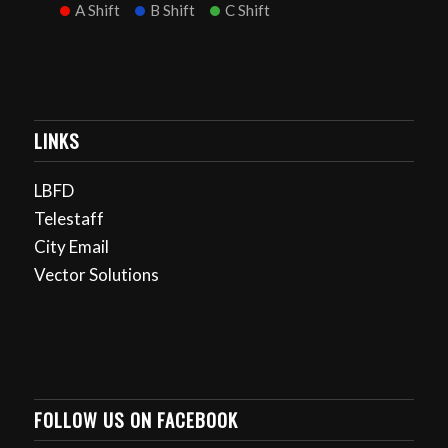
A Shift
B Shift
C Shift
LINKS
LBFD
Telestaff
City Email
Vector Solutions
FOLLOW US ON FACEBOOK