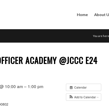
Home
About 
You are here
FFICER ACADEMY @JCCC E24
 @ 10:00 am – 1:00 pm
Calendar
Add to Calendar
90802