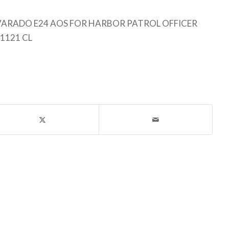
ARADO E24 AOS FOR HARBOR PATROL OFFICER
1121 CL