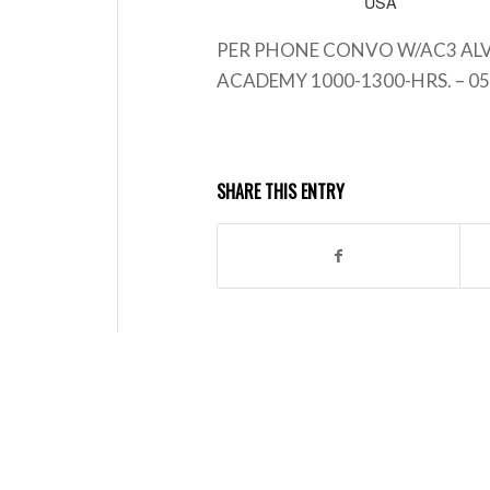
USA
PER PHONE CONVO W/AC3 ALV
ACADEMY 1000-1300-HRS. – 05
SHARE THIS ENTRY