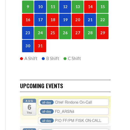
9
10
11
12
13
14
15
16
17
18
19
20
21
22
23
24
25
26
27
28
29
30
31
A Shift
B Shift
C Shift
UPCOMING EVENTS
AUG
Chief Rindone On-Call
all-day
6
FD_ARSN4
all-day
Thu
PIO FF/PM FISK ON-CALL
all-day