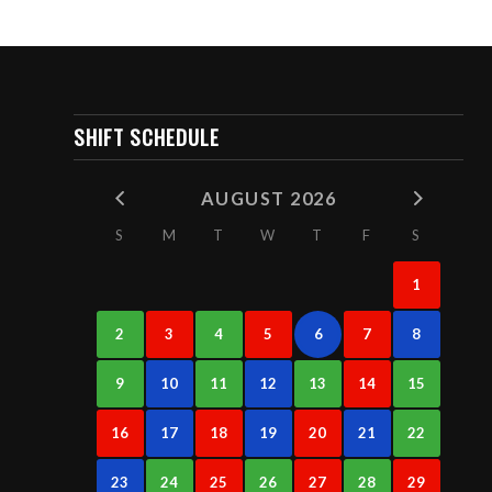
SHIFT SCHEDULE
AUGUST 2026
S
M
T
W
T
F
S
1
2
3
4
5
6
7
8
9
10
11
12
13
14
15
16
17
18
19
20
21
22
23
24
25
26
27
28
29