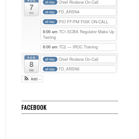
AUG
Chief Rindone On-Call
all-day
7
FD_ARSN4
all-day
Fri
PIO FF/PM FISK ON-CALL
all-day
8:00 am
TC1-SCBA Regulator Make Up
Testing
8:00 am
TC2 — IROC Training
AUG
Chief Rindone On-Call
all-day
8
FD_ARSN5
all-day
Sat
Add
FACEBOOK