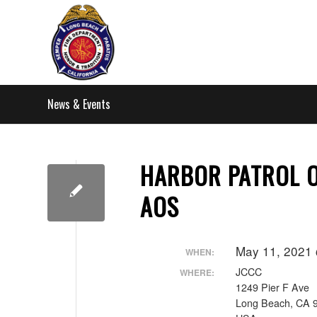
News & Events
HARBOR PATROL O
AOS
May 11, 2021
WHEN:
JCCC
WHERE:
1249 Pier F Ave
Long Beach, CA 