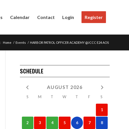
Us
Calendar
Contact
Login
Register
:
Home
/
Events
/
HARBOR PATROL OFFICER ACADEMY @JCCC E24 AOS
SCHEDULE
AUGUST 2026
S
M
T
W
T
F
S
1
2
3
4
5
6
7
8