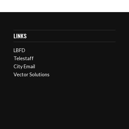
LINKS
LBFD
Telestaff
City Email
Vector Solutions