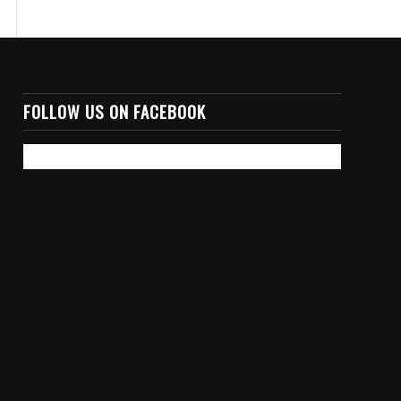
FOLLOW US ON FACEBOOK