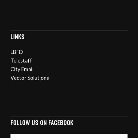
LINKS
LBFD
Telestaff
City Email
Vector Solutions
FOLLOW US ON FACEBOOK