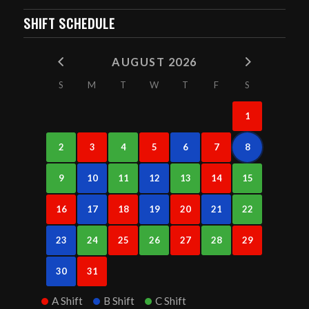
SHIFT SCHEDULE
AUGUST 2026
S
M
T
W
T
F
S
1
2
3
4
5
6
7
8
9
10
11
12
13
14
15
16
17
18
19
20
21
22
23
24
25
26
27
28
29
30
31
A Shift
B Shift
C Shift