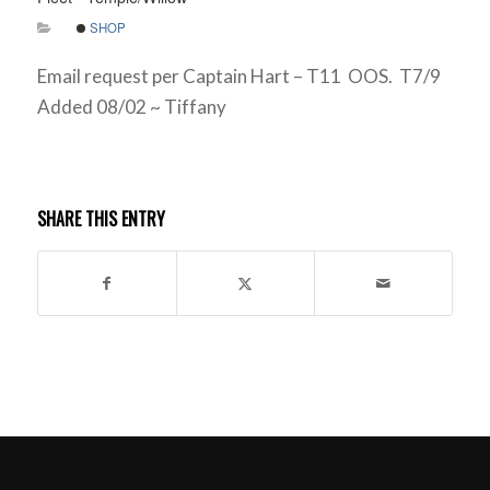
SHOP
Email request per Captain Hart – T11 OOS. T7/9
Added 08/02 ~ Tiffany
SHARE THIS ENTRY