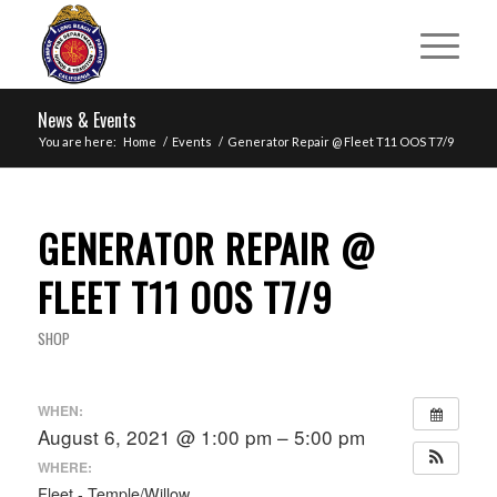
News & Events
You are here:
Home
/
Events
/
Generator Repair @ Fleet T11 OOS T7/9
GENERATOR REPAIR @
FLEET T11 OOS T7/9
SHOP
WHEN:
August 6, 2021 @ 1:00 pm – 5:00 pm
WHERE:
Fleet - Temple/Willow