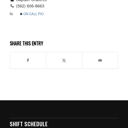
(562) 606-8663
ON CALL PIO
SHARE THIS ENTRY
SHIFT SCHEDULE