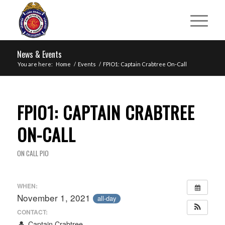
News & Events
You are here:
Home
/
Events
/
FPIO1: Captain Crabtree On-Call
FPIO1: CAPTAIN CRABTREE
ON-CALL
ON CALL PIO
WHEN:
November 1, 2021
all-day
CONTACT:
Captain Crabtree