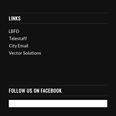
LINKS
LBFD
Telestaff
City Email
Vector Solutions
FOLLOW US ON FACEBOOK