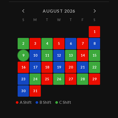
AUGUST 2026
S
M
T
W
T
F
S
1
2
3
4
5
6
7
8
9
10
11
12
13
14
15
16
17
18
19
20
21
22
23
24
25
26
27
28
29
30
31
A Shift
B Shift
C Shift