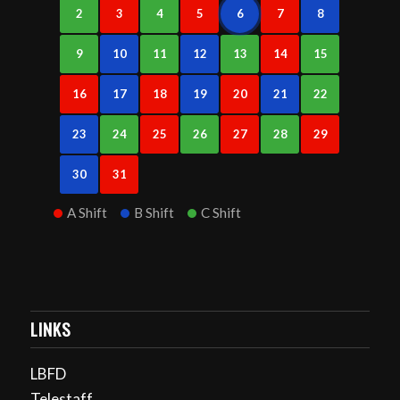
2
3
4
5
6
7
8
9
10
11
12
13
14
15
16
17
18
19
20
21
22
23
24
25
26
27
28
29
30
31
A Shift
B Shift
C Shift
LINKS
LBFD
Telestaff