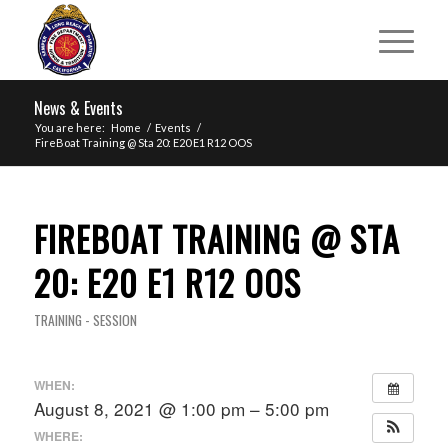
News & Events
You are here:
Home
/
Events
/
FireBoat Training @ Sta 20: E20 E1 R12 OOS
FIREBOAT TRAINING @ STA
20: E20 E1 R12 OOS
TRAINING - SESSION
WHEN:
August 8, 2021 @ 1:00 pm – 5:00 pm
WHERE: