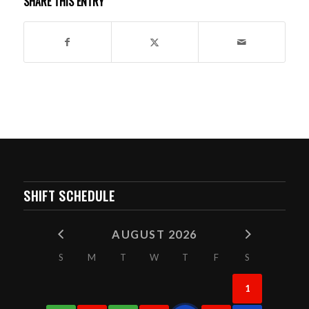
SHARE THIS ENTRY
SHIFT SCHEDULE
AUGUST 2026
S
M
T
W
T
F
S
1