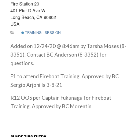
Fire Station 20
401 Pier D Ave W
Long Beach, CA 90802
USA
TRAINING - SESSION
Added on 12/24/20 @ 8:46am by Tarsha Moses (8-
3351). Contact BC Anderson (8-3352) for
questions.
E1 to attend Fireboat Training. Approved by BC
Sergio Arjonilla 3-8-21
R12 OOS per Captain Fukunaga for Fireboat
Training. Approved by BC Morentin