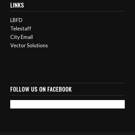
LINKS
LBFD
Telestaff
City Email
Vector Solutions
FOLLOW US ON FACEBOOK