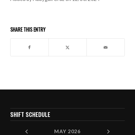
SHARE THIS ENTRY
SHIFT SCHEDULE
MAY 2026