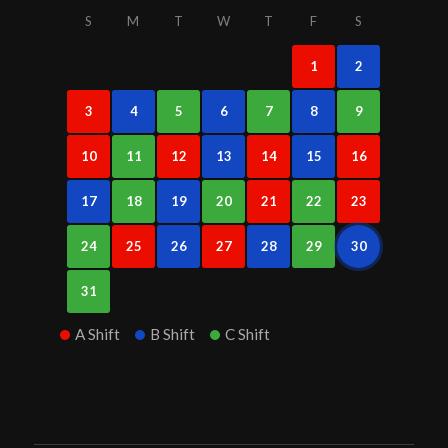
S
M
T
W
T
F
S
1
2
3
4
5
6
7
8
9
10
11
12
13
14
15
16
17
18
19
20
21
22
23
24
25
26
27
28
29
30
31
A Shift
B Shift
C Shift