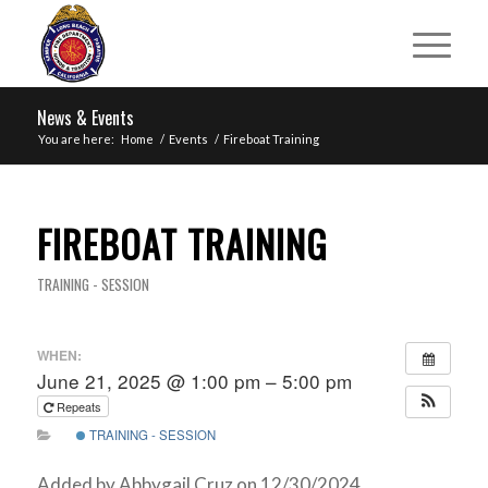
News & Events
You are here:
Home
/
Events
/
Fireboat Training
FIREBOAT TRAINING
TRAINING - SESSION
WHEN:
June 21, 2025 @ 1:00 pm – 5:00 pm
Repeats
TRAINING - SESSION
Added by Abbygail Cruz on 12/30/2024