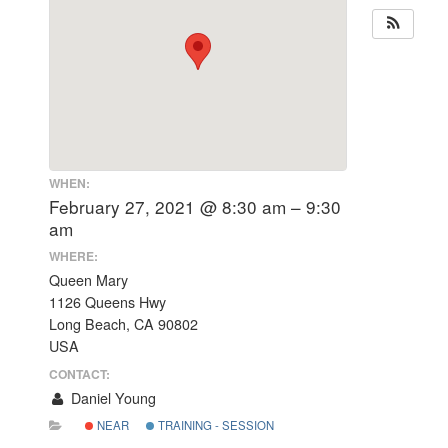
WHEN:
February 27, 2021 @ 8:30 am – 9:30
am
WHERE:
Queen Mary
1126 Queens Hwy
Long Beach, CA 90802
USA
CONTACT:
Daniel Young
NEAR
TRAINING - SESSION