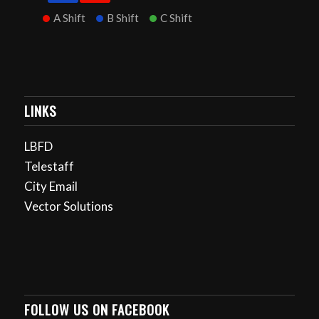
A Shift
B Shift
C Shift
LINKS
LBFD
Telestaff
City Email
Vector Solutions
FOLLOW US ON FACEBOOK