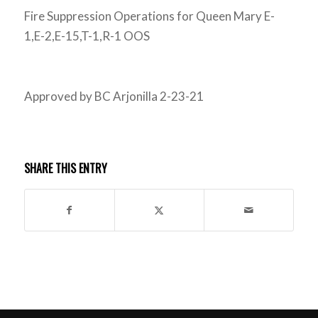
Fire Suppression Operations for Queen Mary E-
1,E-2,E-15,T-1,R-1 OOS
Approved by BC Arjonilla 2-23-21
SHARE THIS ENTRY