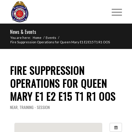
News & Events
You are here:
Home
/
Events
/
Fire Suppression Operations for Queen Mary E1 E2 E15 T1 R1 OOS
FIRE SUPPRESSION
OPERATIONS FOR QUEEN
MARY E1 E2 E15 T1 R1 OOS
NEAR
,
TRAINING - SESSION