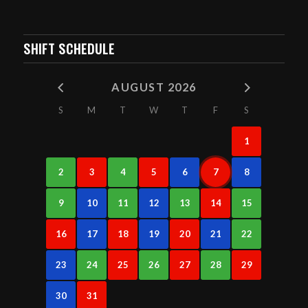
SHIFT SCHEDULE
AUGUST 2026
S
M
T
W
T
F
S
1
2
3
4
5
6
7
8
9
10
11
12
13
14
15
16
17
18
19
20
21
22
23
24
25
26
27
28
29
30
31