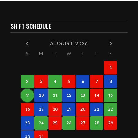
SHIFT SCHEDULE
AUGUST 2026
S
M
T
W
T
F
S
1
2
3
4
5
6
7
8
9
10
11
12
13
14
15
16
17
18
19
20
21
22
23
24
25
26
27
28
29
30
31