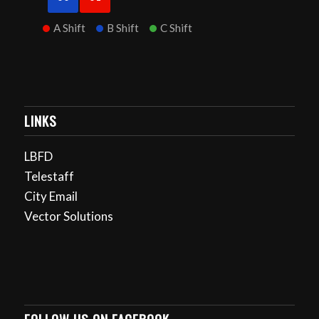
A Shift
B Shift
C Shift
LINKS
LBFD
Telestaff
City Email
Vector Solutions