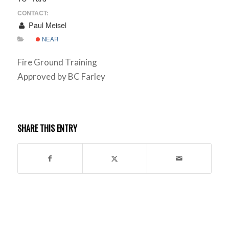
CONTACT:
Paul Meisel
NEAR
Fire Ground Training
Approved by BC Farley
SHARE THIS ENTRY