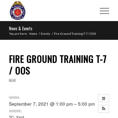
News & Events
You are here:
Home
/
Events
/
Fire Ground Training T-7 / OOS
FIRE GROUND TRAINING T-7
/ OOS
NEAR
WHEN:
September 7, 2021 @ 1:00 pm – 5:00 pm
WHERE:
TC- Yard