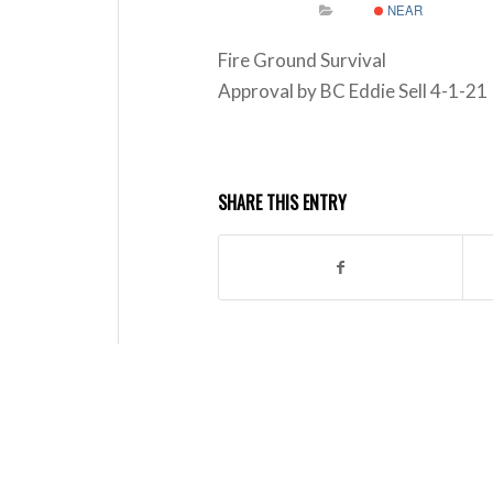
NEAR
Fire Ground Survival
Approval by BC Eddie Sell 4-1-21
SHARE THIS ENTRY