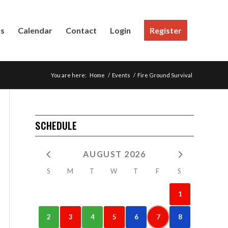
Us
Calendar
Contact
Login
Register
You are here:
Home
/
Events
/
Fire Ground Survival
SCHEDULE
AUGUST 2026
S
M
T
W
T
F
S
1
2
3
4
5
6
7
8