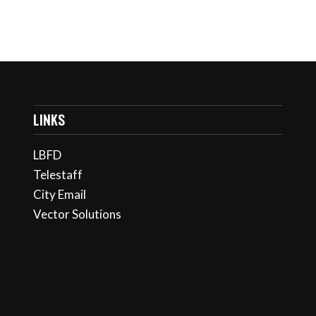
LINKS
LBFD
Telestaff
City Email
Vector Solutions