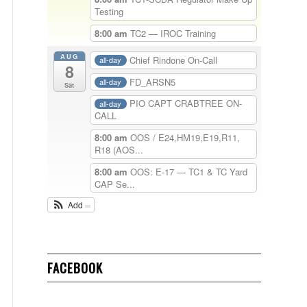
Testing
8:00 am
TC2 — IROC Training
AUG
Chief Rindone On-Call
all-day
8
FD_ARSN5
all-day
Sat
PIO CAPT CRABTREE ON-
all-day
CALL
8:00 am
OOS / E24,HM19,E19,R11,
R18 (AOS...
8:00 am
OOS: E-17 — TC1 & TC Yard
CAP Se...
Add
FACEBOOK