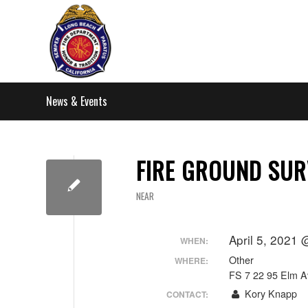
News & Events
FIRE GROUND SUR
NEAR
April 5, 2021
WHEN:
Other
WHERE:
FS 7 22 95 Elm A
Kory Knapp
CONTACT: