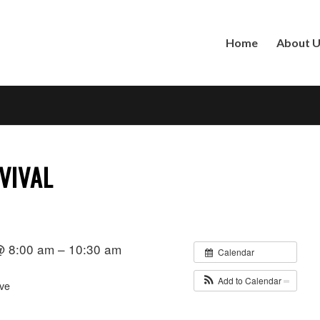
Home
About 
VIVAL
 @ 8:00 am – 10:30 am
Calendar
Add to Calendar
ve