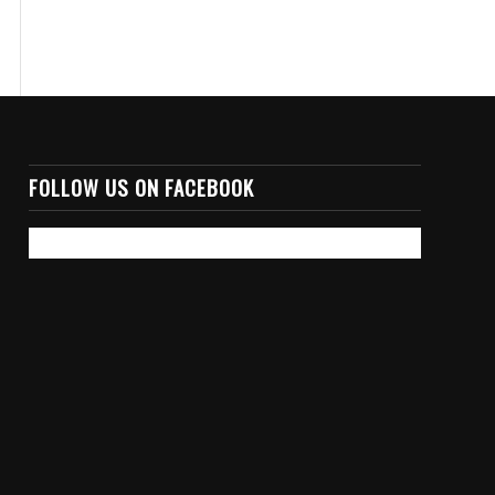
FOLLOW US ON FACEBOOK