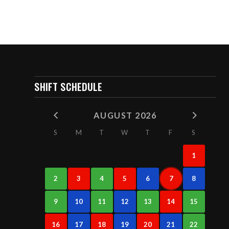
SHIFT SCHEDULE
AUGUST 2026
S
M
T
W
T
F
S
1
2
3
4
5
6
7
8
9
10
11
12
13
14
15
16
17
18
19
20
21
22