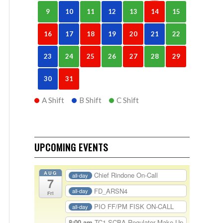
9
10
11
12
13
14
15
16
17
18
19
20
21
22
23
24
25
26
27
28
29
30
31
A Shift
B Shift
C Shift
UPCOMING EVENTS
AUG
Chief Rindone On-Call
all-day
7
FD_ARSN4
all-day
Fri
PIO FF/PM FISK ON-CALL
all-day
8:00 am
TC1-SCBA Regulator Make Up