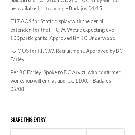
be available for training. – Badajos 04/15
T17 AOS for Static display with the aerial
extended for the F.F.C.W. We\’re expecting over
100 participants. Approved BY BC Underwood.
R9 OOS for F.F.C.W. Recruitment. Approved by BC
Farley
Per BC Farley: Spoke to DC Arvizu who confirmed
workshop will end at approx. 1100. – Badajos
05/08
SHARE THIS ENTRY