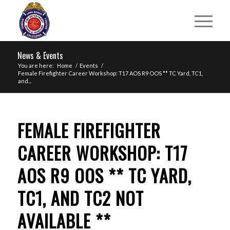
News & Events
You are here:
Home
/
Events
/
Female Firefighter Career Workshop: T17 AOS R9 OOS ** TC Yard, TC1,
and...
FEMALE FIREFIGHTER
CAREER WORKSHOP: T17
AOS R9 OOS ** TC YARD,
TC1, AND TC2 NOT
AVAILABLE **