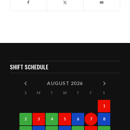
SHIFT SCHEDULE
AUGUST 2026
S
M
T
W
T
F
S
1
2
3
4
5
6
7
8