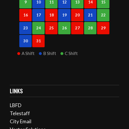
9
10
11
12
13
14
15
16
17
18
19
20
21
22
23
24
25
26
27
28
29
30
31
A Shift
B Shift
C Shift
LINKS
LBFD
Telestaff
City Email