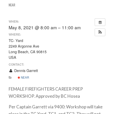
NEAR
WHEN:
May 8, 2021 @ 8:00 am – 11:00 am
WHERE:
TC- Yard
2249 Argonne Ave
Long Beach, CA 90815
USA
CONTACT:
Dennis Garrett
NEAR
FEMALE FIREFIGHTERS CAREER PREP
WORKSHOP. Approved by BC Hosea
Per Captain Garrett via 9400: Workshop will take
place in the TC Yard, TC1, and TC2. They will not