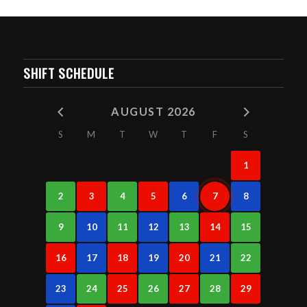
SHIFT SCHEDULE
AUGUST 2026
S
M
T
W
T
F
S
1
2
3
4
5
6
7
8
9
10
11
12
13
14
15
16
17
18
19
20
21
22
23
24
25
26
27
28
29