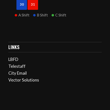
30
31
A Shift
B Shift
C Shift
LINKS
LBFD
Telestaff
City Email
Vector Solutions