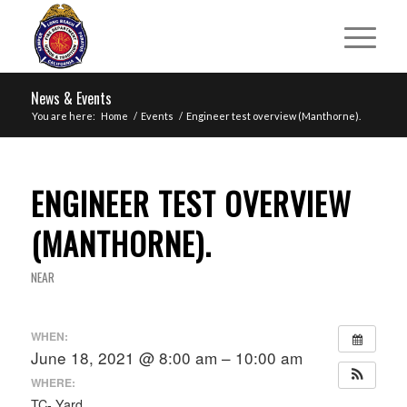
News & Events
You are here:
Home
/
Events
/
Engineer test overview (Manthorne).
ENGINEER TEST OVERVIEW
(MANTHORNE).
NEAR
WHEN:
June 18, 2021 @ 8:00 am – 10:00 am
WHERE:
TC- Yard