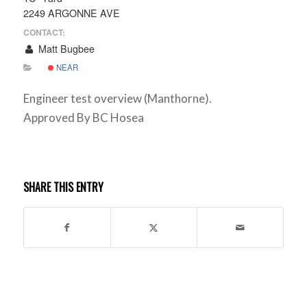
2249 ARGONNE AVE
CONTACT:
Matt Bugbee
NEAR
Engineer test overview (Manthorne).
Approved By BC Hosea
SHARE THIS ENTRY