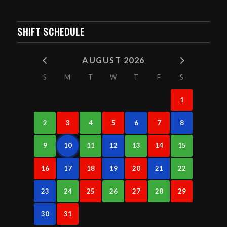
SHIFT SCHEDULE
AUGUST 2026
S
M
T
W
T
F
S
1
2
3
4
5
6
7
8
9
10
11
12
13
14
15
16
17
18
19
20
21
22
23
24
25
26
27
28
29
30
31