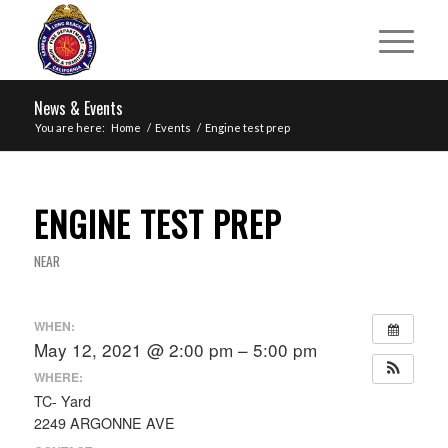
News & Events
You are here:
Home
/
Events
/
Engine test prep
ENGINE TEST PREP
NEAR
WHEN:
May 12, 2021 @ 2:00 pm – 5:00 pm
WHERE:
TC- Yard
2249 ARGONNE AVE