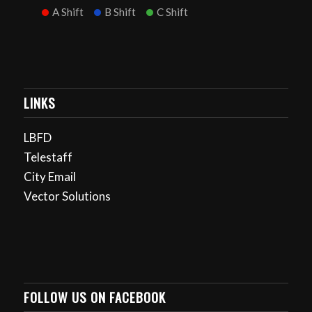
A Shift
B Shift
C Shift
LINKS
LBFD
Telestaff
City Email
Vector Solutions
FOLLOW US ON FACEBOOK