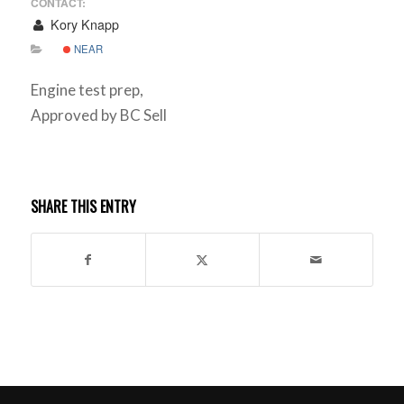
CONTACT:
Kory Knapp
NEAR
Engine test prep,
Approved by BC Sell
SHARE THIS ENTRY