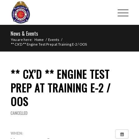
News & Events
You are here:
Home
/
Events
/
** CX’D ** Engine Test Prep at Training E-2 / OOS
** CX’D ** ENGINE TEST
PREP AT TRAINING E-2 /
OOS
CANCELLED
WHEN: