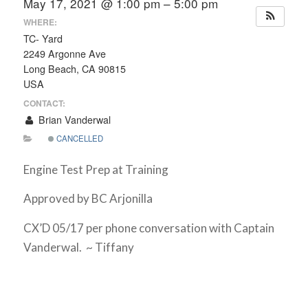
May 17, 2021 @ 1:00 pm – 5:00 pm
WHERE:
TC- Yard
2249 Argonne Ave
Long Beach, CA 90815
USA
CONTACT:
Brian Vanderwal
CANCELLED
Engine Test Prep at Training
Approved by BC Arjonilla
CX’D 05/17 per phone conversation with Captain
Vanderwal. ~ Tiffany