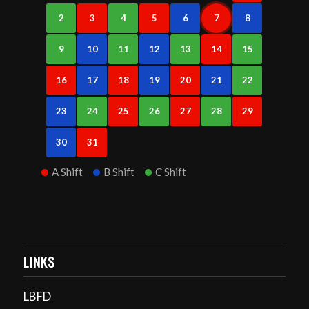
2
3
4
5
6
7
8
9
10
11
12
13
14
15
16
17
18
19
20
21
22
23
24
25
26
27
28
29
30
31
A Shift
B Shift
C Shift
LINKS
LBFD