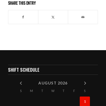
SHARE THIS ENTRY
SHIFT SCHEDULE
AUGUST 2026
S
M
T
W
T
F
S
1