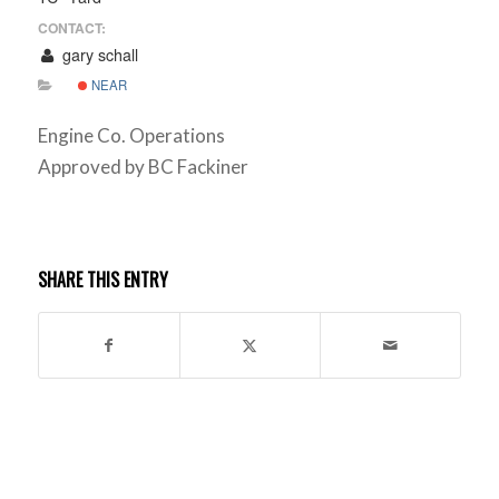
CONTACT:
gary schall
NEAR
Engine Co. Operations
Approved by BC Fackiner
SHARE THIS ENTRY