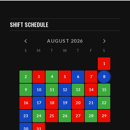
SHIFT SCHEDULE
AUGUST 2026
S
M
T
W
T
F
S
1
2
3
4
5
6
7
8
9
10
11
12
13
14
15
16
17
18
19
20
21
22
23
24
25
26
27
28
29
30
31