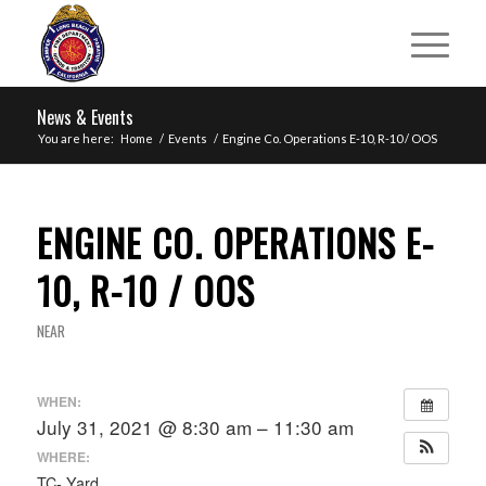
News & Events
You are here:
Home
/
Events
/
Engine Co. Operations E-10, R-10 / OOS
ENGINE CO. OPERATIONS E-
10, R-10 / OOS
NEAR
WHEN:
July 31, 2021 @ 8:30 am – 11:30 am
WHERE:
TC- Yard