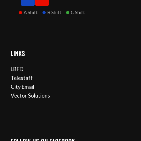
A Shift
B Shift
C Shift
LINKS
LBFD
Telestaff
City Email
Vector Solutions