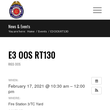
News & Events
You are here:
Home
/
Events
/
E3 OOS RT130
E3 OOS RT130
RIGS OOS
WHEN:
February 17, 2021 @ 10:30 am – 12:00
pm
WHERE:
Fire Station 3/TC Yard