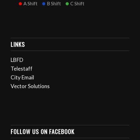
A Shift
B Shift
C Shift
LINKS
LBFD
Telestaff
City Email
Vector Solutions
FOLLOW US ON FACEBOOK