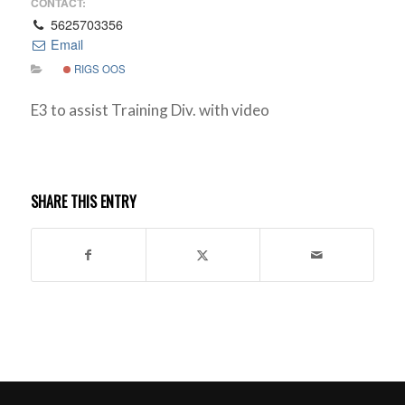
CONTACT:
5625703356
Email
RIGS OOS
E3 to assist Training Div. with video
SHARE THIS ENTRY