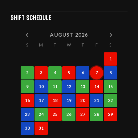
SHIFT SCHEDULE
AUGUST 2026
S
M
T
W
T
F
S
1
2
3
4
5
6
7
8
9
10
11
12
13
14
15
16
17
18
19
20
21
22
23
24
25
26
27
28
29
30
31