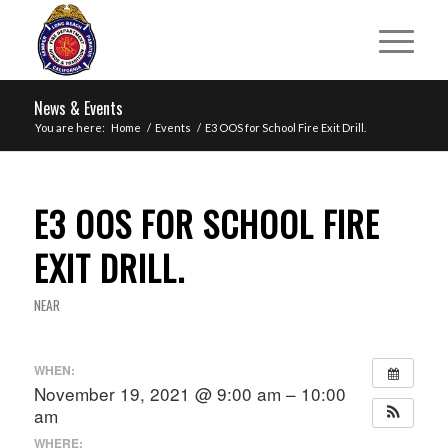
News & Events
You are here:
Home
/
Events
/
E3 OOS for School Fire Exit Drill.
E3 OOS FOR SCHOOL FIRE
EXIT DRILL.
NEAR
WHEN:
November 19, 2021 @ 9:00 am – 10:00
am
WHERE: