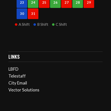
23
24
25
26
27
28
29
30
31
A Shift
B Shift
C Shift
LINKS
LBFD
Telestaff
City Email
Vector Solutions