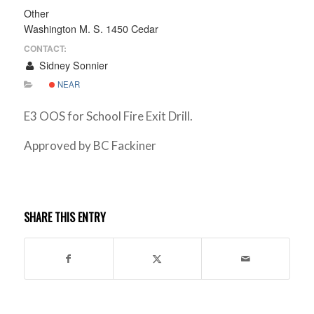
Other
Washington M. S. 1450 Cedar
CONTACT:
Sidney Sonnier
NEAR
E3 OOS for School Fire Exit Drill.
Approved by BC Fackiner
SHARE THIS ENTRY