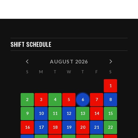
SHIFT SCHEDULE
AUGUST 2026
S
M
T
W
T
F
S
1
2
3
4
5
6
7
8
9
10
11
12
13
14
15
16
17
18
19
20
21
22