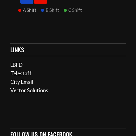
A Shift
B Shift
C Shift
LINKS
LBFD
Telestaff
City Email
Vector Solutions
FOLLOW US ON FACEBOOK