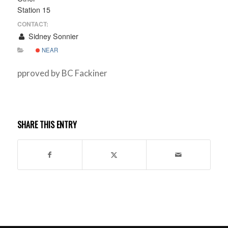
Station 15
CONTACT:
Sidney Sonnier
NEAR
pproved by BC Fackiner
SHARE THIS ENTRY