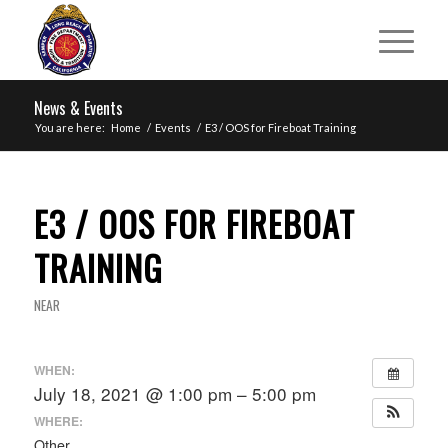
News & Events
You are here:
Home
/
Events
/
E3 / OOS for Fireboat Training
E3 / OOS FOR FIREBOAT
TRAINING
NEAR
WHEN:
July 18, 2021 @ 1:00 pm – 5:00 pm
WHERE:
Other