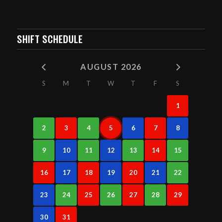
SHIFT SCHEDULE
AUGUST 2026
S
M
T
W
T
F
S
1
2
3
4
5
6
7
8
9
10
11
12
13
14
15
16
17
18
19
20
21
22
23
24
25
26
27
28
29
30
31