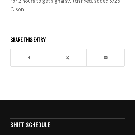
for 2 hours to get signal switch fixed. added 5/26
Olson
SHARE THIS ENTRY
SHIFT SCHEDULE