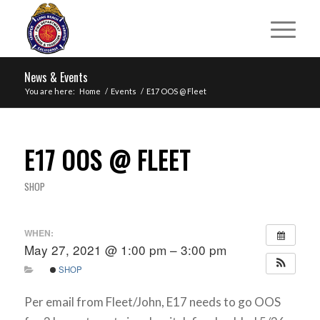
News & Events
You are here:
Home
/
Events
/
E17 OOS @ Fleet
E17 OOS @ FLEET
SHOP
WHEN:
May 27, 2021 @ 1:00 pm – 3:00 pm
SHOP
Per email from Fleet/John, E17 needs to go OOS