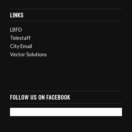
LINKS
LBFD
Telestaff
City Email
Vector Solutions
FOLLOW US ON FACEBOOK