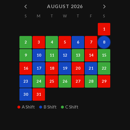
AUGUST 2026
S
M
T
W
T
F
S
1
2
3
4
5
6
7
8
9
10
11
12
13
14
15
16
17
18
19
20
21
22
23
24
25
26
27
28
29
30
31
A Shift
B Shift
C Shift