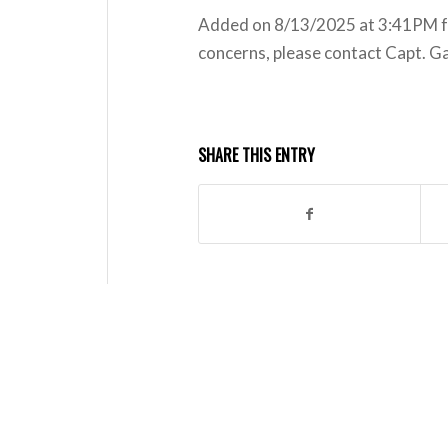
Added on 8/13/2025 at 3:41PM for
concerns, please contact Capt. G
SHARE THIS ENTRY