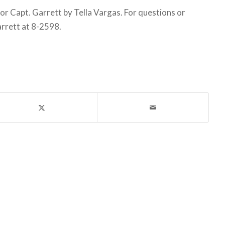
 Capt. Garrett by Tella Vargas. For questions or
arrett at 8-2598.