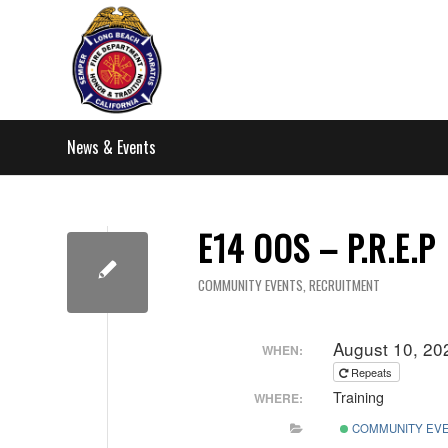
News & Events
E14 OOS – P.R.E.P
COMMUNITY EVENTS
,
RECRUITMENT
August 10, 20
WHEN:
Repeats
Training
WHERE:
COMMUNITY EV