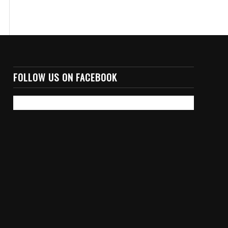
FOLLOW US ON FACEBOOK