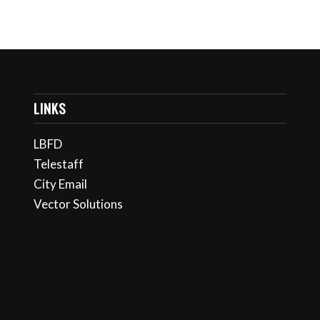
LINKS
LBFD
Telestaff
City Email
Vector Solutions