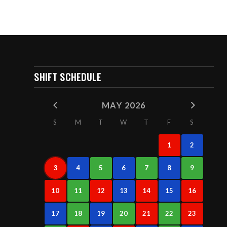
SHIFT SCHEDULE
MAY 2026
S
M
T
W
T
F
S
1
2
3
4
5
6
7
8
9
10
11
12
13
14
15
16
17
18
19
20
21
22
23