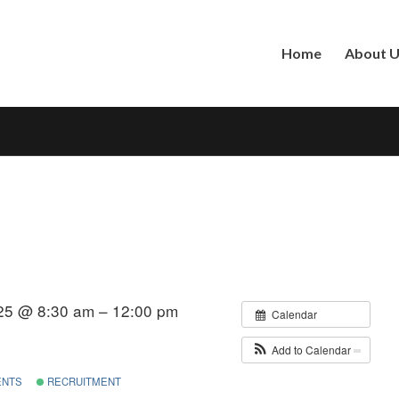
Home
About 
25 @ 8:30 am – 12:00 pm
Calendar
Add to Calendar
ENTS
RECRUITMENT