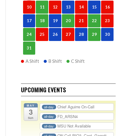
10
11
12
13
14
15
16
17
18
19
20
21
22
23
24
25
26
27
28
29
30
31
A Shift
B Shift
C Shift
UPCOMING EVENTS
MAY
Chief Aguirre On-Call
all-day
3
FD_ARSN4
all-day
Sun
MSU Not Available
all-day
ON-Call PIO3- Capt. Garrett
all-day