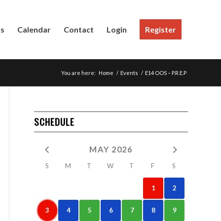
Us
Calendar
Contact
Login
Register
You are here:
Home
/
Events
/
E14 OOS – P.R.E.P
SCHEDULE
MAY 2026
S
M
T
W
T
F
S
1
2
3
4
5
6
7
8
9