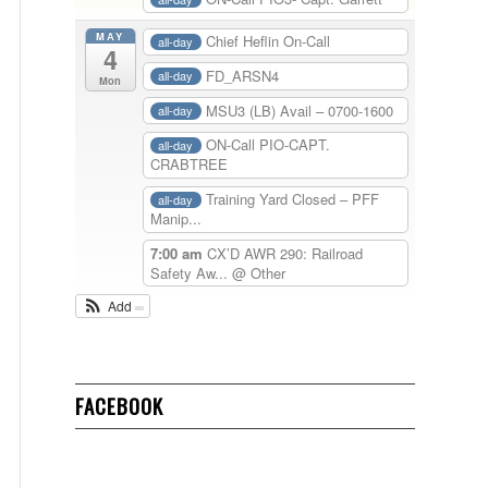
MAY
Chief Heflin On-Call
all-day
4
FD_ARSN4
all-day
Mon
MSU3 (LB) Avail – 0700-1600
all-day
ON-Call PIO-CAPT.
all-day
CRABTREE
Training Yard Closed – PFF
all-day
Manip...
7:00 am
CX’D AWR 290: Railroad
Safety Aw...
@ Other
Add
FACEBOOK