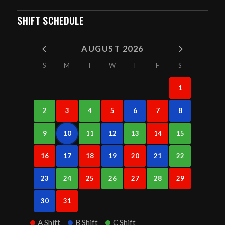
SHIFT SCHEDULE
AUGUST 2026
S
M
T
W
T
F
S
1
2
3
4
5
6
7
8
9
10
11
12
13
14
15
16
17
18
19
20
21
22
23
24
25
26
27
28
29
30
31
A Shift
B Shift
C Shift