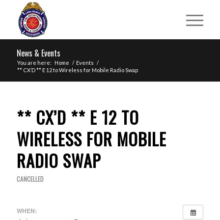
News & Events
You are here:
Home
/
Events
/
** CX’D ** E 12 to Wireless for Mobile Radio Swap
** CX’D ** E 12 TO
WIRELESS FOR MOBILE
RADIO SWAP
CANCELLED
WHEN: