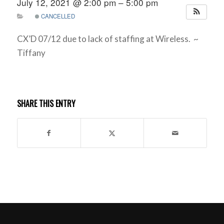
July 12, 2021 @ 2:00 pm – 5:00 pm
CANCELLED
CX’D 07/12 due to lack of staffing at Wireless. ~
Tiffany
SHARE THIS ENTRY