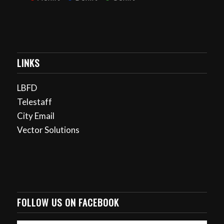
LINKS
LBFD
Telestaff
City Email
Vector Solutions
FOLLOW US ON FACEBOOK