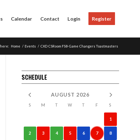
Us
Calendar
Contact
Login
Register
 here:
Home
/
Events
/
CXD CSRoom FS8-Game Changers Toastmasters
SCHEDULE
AUGUST 2026
S
M
T
W
T
F
S
1
2
3
4
5
6
7
8