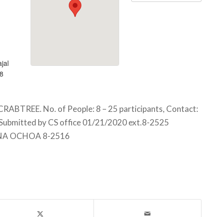
jal
8
TREE. No. of People: 8 – 25 participants, Contact:
Submitted by CS office 01/21/2020 ext.8-2525
NA OCHOA 8-2516