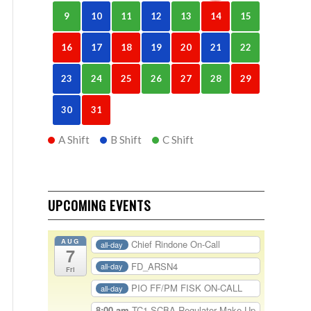
9
10
11
12
13
14
15
16
17
18
19
20
21
22
23
24
25
26
27
28
29
30
31
A Shift
B Shift
C Shift
UPCOMING EVENTS
AUG
Chief Rindone On-Call
all-day
7
FD_ARSN4
all-day
Fri
PIO FF/PM FISK ON-CALL
all-day
8:00 am
TC1-SCBA Regulator Make Up