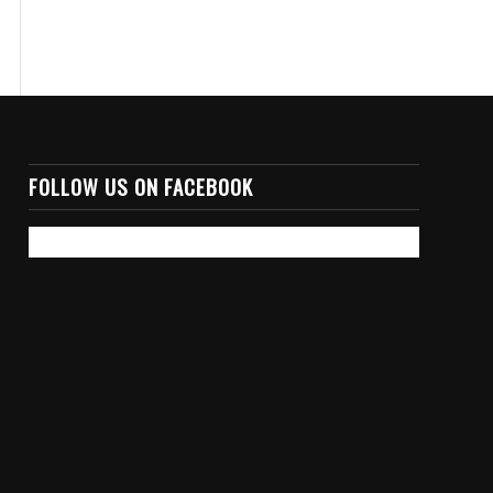
FOLLOW US ON FACEBOOK