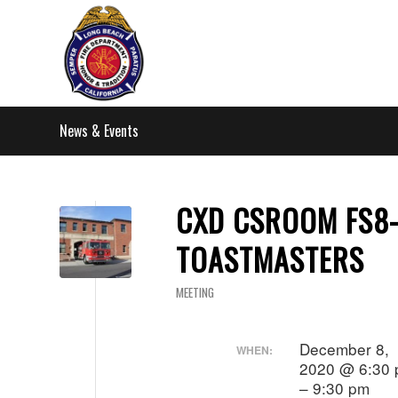
News & Events
CXD CSROOM FS8
TOASTMASTERS
MEETING
December 8,
WHEN:
2020 @ 6:30
– 9:30 pm