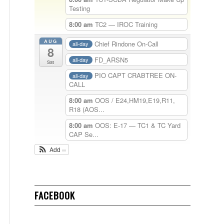
Testing
8:00 am
TC2 — IROC Training
AUG
Chief Rindone On-Call
all-day
8
FD_ARSN5
all-day
Sat
PIO CAPT CRABTREE ON-
all-day
CALL
8:00 am
OOS / E24,HM19,E19,R11,
R18 (AOS...
8:00 am
OOS: E-17 — TC1 & TC Yard
CAP Se...
Add
FACEBOOK