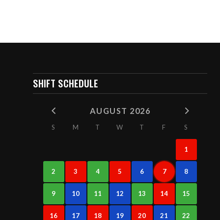
SHIFT SCHEDULE
AUGUST 2026
S
M
T
W
T
F
S
1
2
3
4
5
6
7
8
9
10
11
12
13
14
15
16
17
18
19
20
21
22