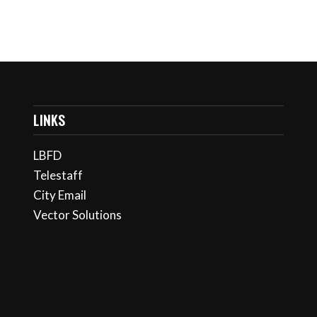
LINKS
LBFD
Telestaff
City Email
Vector Solutions