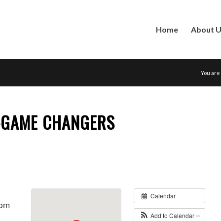
Home
About 
You are
-GAME CHANGERS
Calendar
 pm
Add to Calendar