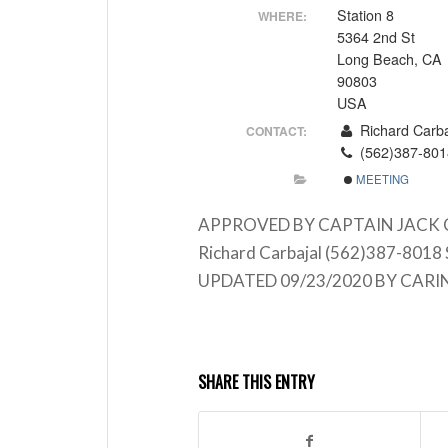
Station 8
WHERE:
5364 2nd St
Long Beach, CA
90803
USA
Richard Carba
CONTACT:
(562)387-801
MEETING
APPROVED BY CAPTAIN JACK CRAB
Richard Carbajal (562)387-8018 
UPDATED 09/23/2020 BY CARI
SHARE THIS ENTRY