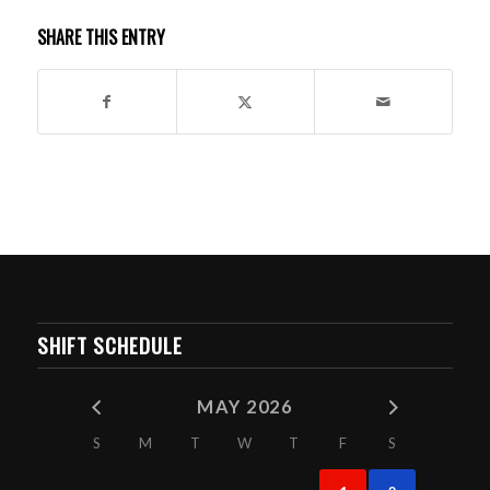
SHARE THIS ENTRY
SHIFT SCHEDULE
MAY 2026
S
M
T
W
T
F
S