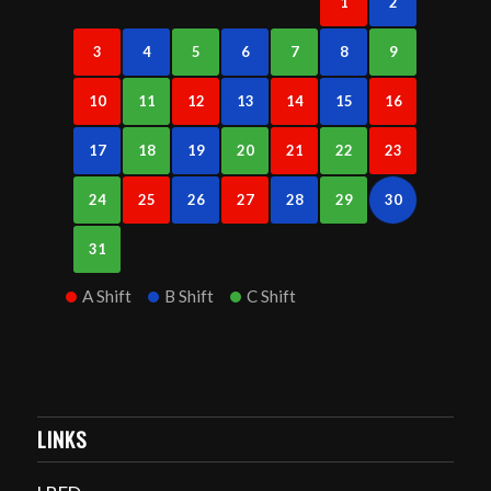
1
2
3
4
5
6
7
8
9
10
11
12
13
14
15
16
17
18
19
20
21
22
23
24
25
26
27
28
29
30
31
A Shift
B Shift
C Shift
LINKS