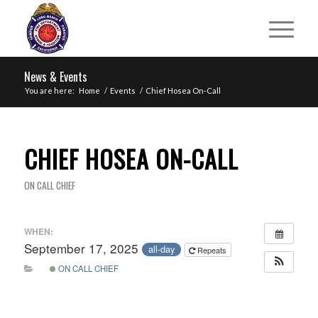
News & Events
You are here:
Home
/
Events
/
Chief Hosea On-Call
CHIEF HOSEA ON-CALL
ON CALL CHIEF
WHEN:
September 17, 2025
all-day
Repeats
ON CALL CHIEF