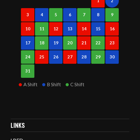
1
2
3
4
5
6
7
8
9
10
11
12
13
14
15
16
17
18
19
20
21
22
23
24
25
26
27
28
29
30
31
A Shift
B Shift
C Shift
LINKS