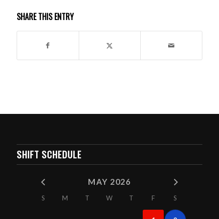
SHARE THIS ENTRY
SHIFT SCHEDULE
MAY 2026
S
M
T
W
T
F
S