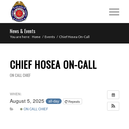
News & Events
You are here:
Home
/
Events
/
Chief Hosea On-Call
CHIEF HOSEA ON-CALL
ON CALL CHIEF
WHEN:
August 5, 2025
all-day
Repeats
ON CALL CHIEF