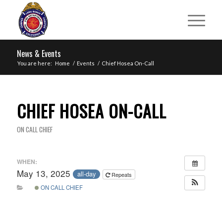
News & Events
You are here:
Home
/
Events
/
Chief Hosea On-Call
CHIEF HOSEA ON-CALL
ON CALL CHIEF
WHEN:
May 13, 2025
all-day
Repeats
ON CALL CHIEF