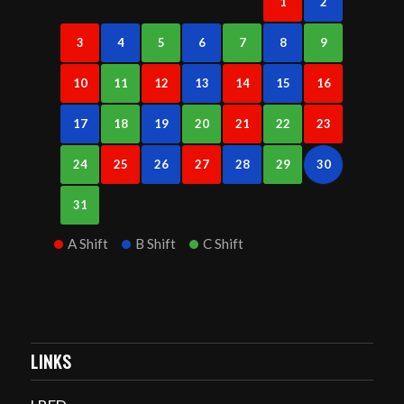
1
2
3
4
5
6
7
8
9
10
11
12
13
14
15
16
17
18
19
20
21
22
23
24
25
26
27
28
29
30
31
A Shift
B Shift
C Shift
LINKS