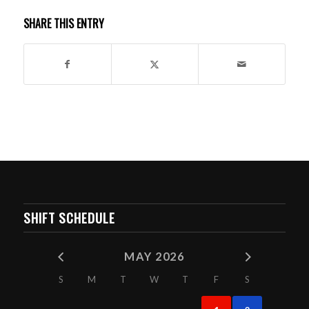
SHARE THIS ENTRY
SHIFT SCHEDULE
MAY 2026
S
M
T
W
T
F
S