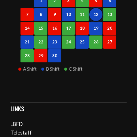
1
2
3
4
5
6
7
8
9
10
11
12
13
14
15
16
17
18
19
20
21
22
23
24
25
26
27
28
29
30
A Shift
B Shift
C Shift
LINKS
LBFD
Telestaff