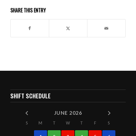
SHARE THIS ENTRY
SHIFT SCHEDULE
JUNE 2026
S
M
T
W
T
F
S