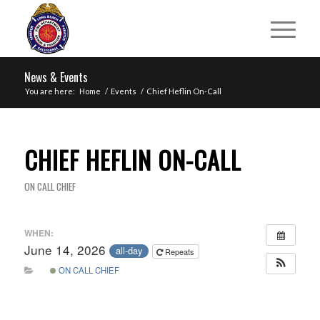
News & Events
You are here:
Home
/
Events
/
Chief Heflin On-Call
CHIEF HEFLIN ON-CALL
ON CALL CHIEF
WHEN:
June 14, 2026
all-day
Repeats
ON CALL CHIEF