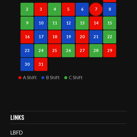
2
3
4
5
6
7
8
9
10
11
12
13
14
15
16
17
18
19
20
21
22
23
24
25
26
27
28
29
30
31
A Shift
B Shift
C Shift
LINKS
LBFD