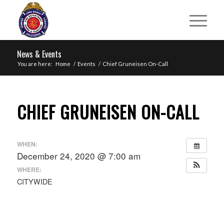
News & Events
You are here:
Home
/
Events
/
Chief Gruneisen On-Call
CHIEF GRUNEISEN ON-CALL
WHEN:
December 24, 2020 @ 7:00 am
WHERE:
CITYWIDE