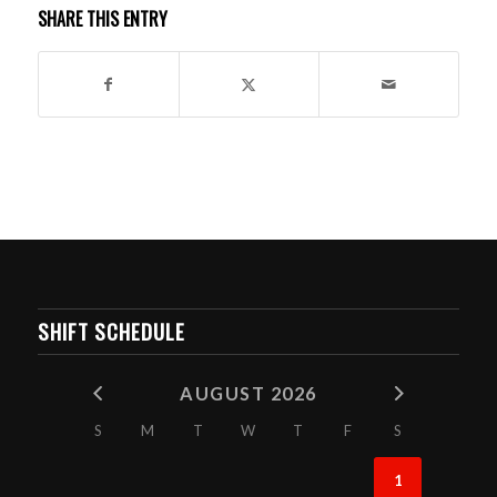
SHARE THIS ENTRY
SHIFT SCHEDULE
AUGUST 2026
S
M
T
W
T
F
S
1