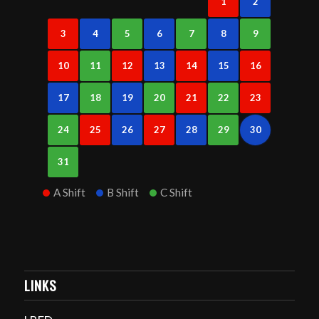
1
2
3
4
5
6
7
8
9
10
11
12
13
14
15
16
17
18
19
20
21
22
23
24
25
26
27
28
29
30
31
A Shift
B Shift
C Shift
LINKS