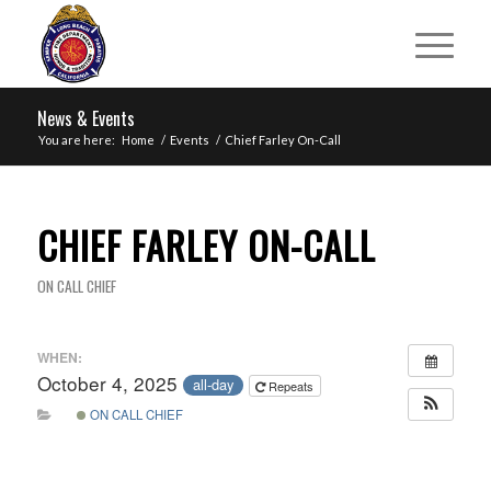
News & Events
You are here:
Home
/
Events
/
Chief Farley On-Call
CHIEF FARLEY ON-CALL
ON CALL CHIEF
WHEN:
October 4, 2025
all-day
Repeats
ON CALL CHIEF