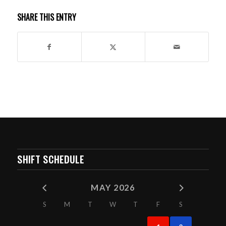
SHARE THIS ENTRY
SHIFT SCHEDULE
MAY 2026
S
M
T
W
T
F
S