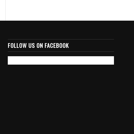
FOLLOW US ON FACEBOOK