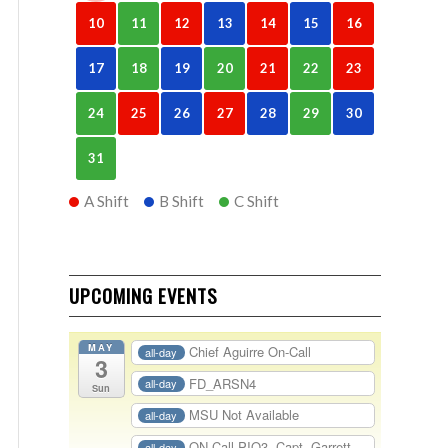
10
11
12
13
14
15
16
17
18
19
20
21
22
23
24
25
26
27
28
29
30
31
A Shift
B Shift
C Shift
UPCOMING EVENTS
MAY
Chief Aguirre On-Call
all-day
3
FD_ARSN4
all-day
Sun
MSU Not Available
all-day
ON-Call PIO3- Capt. Garrett
all-day