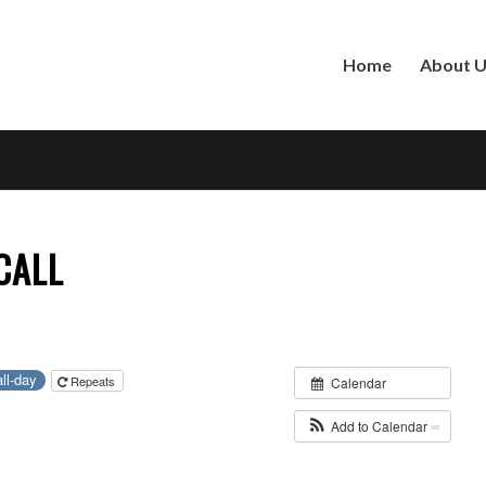
Home
About 
CALL
all-day
Repeats
Calendar
Add to Calendar