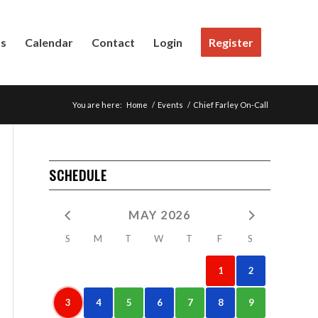
Us
Calendar
Contact
Login
Register
You are here:
Home
/
Events
/
Chief Farley On-Call
SCHEDULE
MAY 2026
S
M
T
W
T
F
S
1
2
3
4
5
6
7
8
9