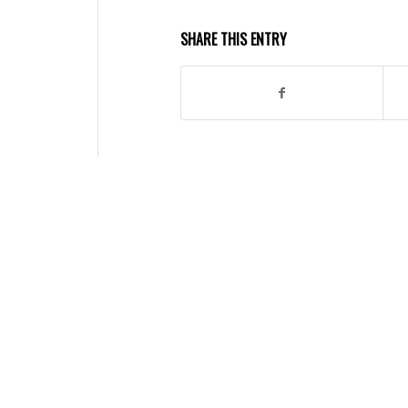
SHARE THIS ENTRY