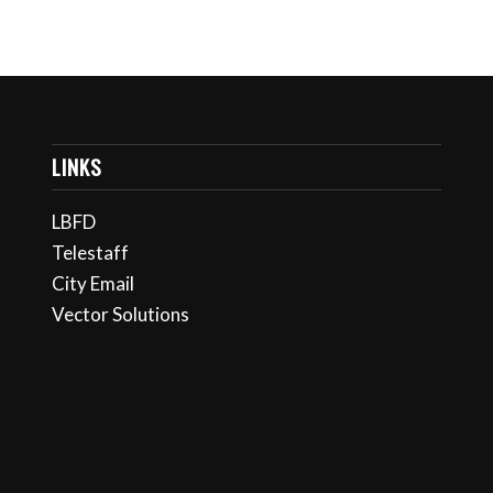
LINKS
LBFD
Telestaff
City Email
Vector Solutions