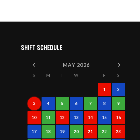
SHIFT SCHEDULE
MAY 2026
S
M
T
W
T
F
S
1
2
3
4
5
6
7
8
9
10
11
12
13
14
15
16
17
18
19
20
21
22
23