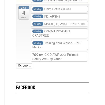
MAY
Chief Heflin On-Call
all-day
4
FD_ARSN4
all-day
Mon
MSU3 (LB) Avail – 0700-1600
all-day
ON-Call PIO-CAPT.
all-day
CRABTREE
Training Yard Closed – PFF
all-day
Manip...
7:00 am
CX’D AWR 290: Railroad
Safety Aw...
@ Other
Add
FACEBOOK