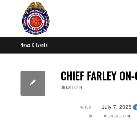
News & Events
CHIEF FARLEY ON-
ON CALL CHIEF
July 7, 2025
WHEN:
ON CALL CHIEF