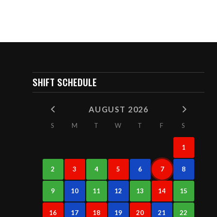
SHIFT SCHEDULE
AUGUST 2026
S
M
T
W
T
F
S
1
2
3
4
5
6
7
8
9
10
11
12
13
14
15
16
17
18
19
20
21
22