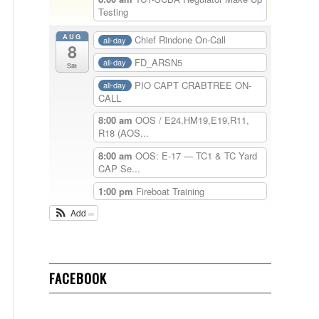
Testing
AUG
Chief Rindone On-Call
all-day
8
FD_ARSN5
all-day
Sat
PIO CAPT CRABTREE ON-
all-day
CALL
8:00 am
OOS / E24,HM19,E19,R11,
R18 (AOS...
8:00 am
OOS: E-17 — TC1 & TC Yard
CAP Se...
1:00 pm
Fireboat Training
Add
FACEBOOK