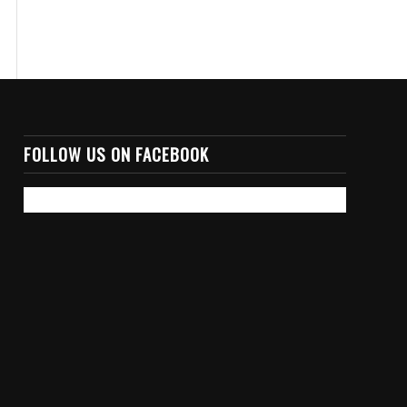
FOLLOW US ON FACEBOOK