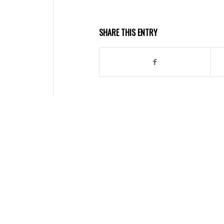
SHARE THIS ENTRY