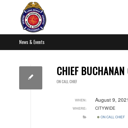
News & Events
CHIEF BUCHANAN 
ON CALL CHIEF
August 9, 20
WHEN:
CITYWIDE
WHERE:
ON CALL CHIEF