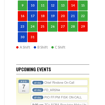
9
10
11
12
13
14
15
16
17
18
19
20
21
22
23
24
25
26
27
28
29
30
31
A Shift
B Shift
C Shift
UPCOMING EVENTS
AUG
Chief Rindone On-Call
all-day
7
FD_ARSN4
all-day
Fri
PIO FF/PM FISK ON-CALL
all-day
8:00 am
TC1-SCBA Regulator Make Up