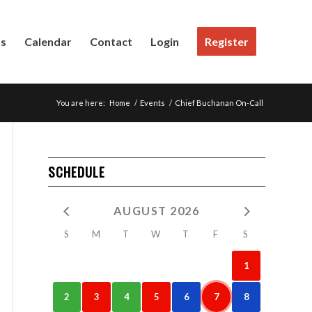
Us
Calendar
Contact
Login
Register
You are here:
Home
/
Events
/
Chief Buchanan On-Call
SCHEDULE
AUGUST 2026
S
M
T
W
T
F
S
1
2
3
4
5
6
7
8