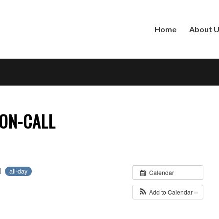
Home
About 
ON-CALL
21
all-day
Calendar
Add to Calendar