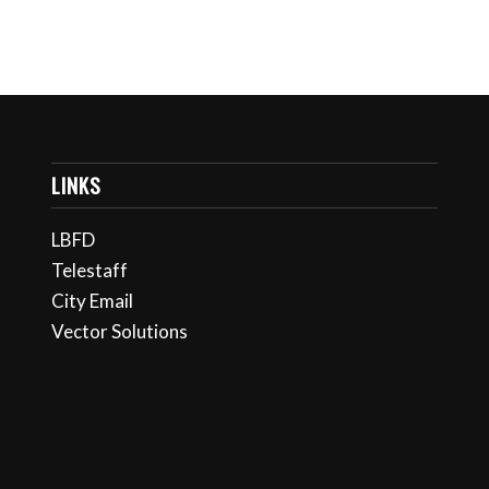
LINKS
LBFD
Telestaff
City Email
Vector Solutions