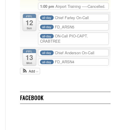
1:00 pm
Airport Training —–Cancelled.
JUL
Chief Farley On-Call
all-day
12
FD_ARSN5
all-day
Sun
ON-Call PIO-CAPT.
all-day
CRABTREE
JUL
Chief Anderson On-Call
all-day
13
FD_ARSN4
all-day
Mon
Add
FACEBOOK