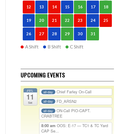
12
13
14
15
16
17
18
19
20
21
22
23
24
25
26
27
28
29
30
31
A Shift
B Shift
C Shift
UPCOMING EVENTS
JUL
Chief Farley On-Call
all-day
11
FD_ARSN2
all-day
Sat
ON-Call PIO-CAPT.
all-day
CRABTREE
8:00 am
OOS: E-17 — TC1 & TC Yard
CAP Se...