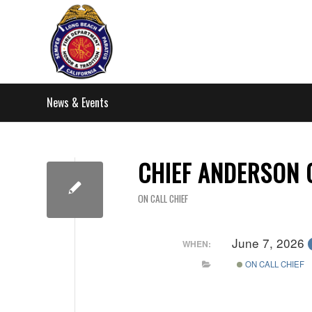
News & Events
CHIEF ANDERSON 
ON CALL CHIEF
June 7, 2026
WHEN:
ON CALL CHIEF