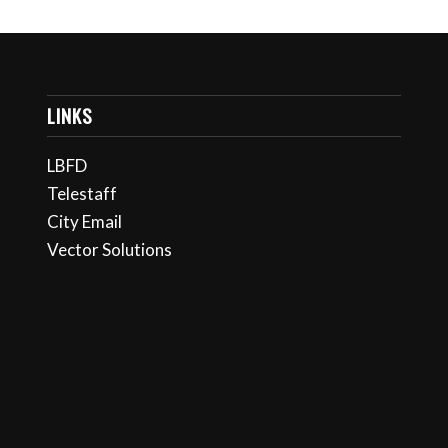
LINKS
LBFD
Telestaff
City Email
Vector Solutions