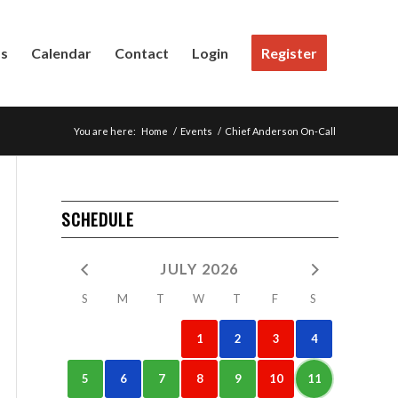
Us
Calendar
Contact
Login
Register
You are here:
Home
/
Events
/
Chief Anderson On-Call
SCHEDULE
JULY 2026
S
M
T
W
T
F
S
1
2
3
4
5
6
7
8
9
10
11