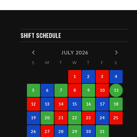
SHIFT SCHEDULE
JULY 2026
S
M
T
W
T
F
S
1
2
3
4
5
6
7
8
9
10
11
12
13
14
15
16
17
18
19
20
21
22
23
24
25
26
27
28
29
30
31