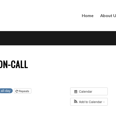
Home
About 
ON-CALL
all-day
Repeats
Calendar
Add to Calendar