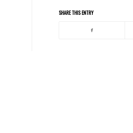
SHARE THIS ENTRY