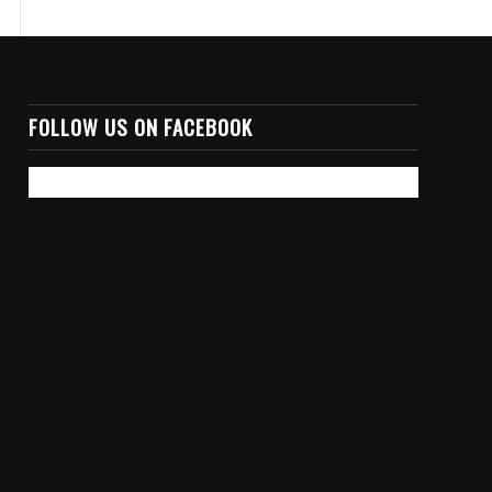
FOLLOW US ON FACEBOOK