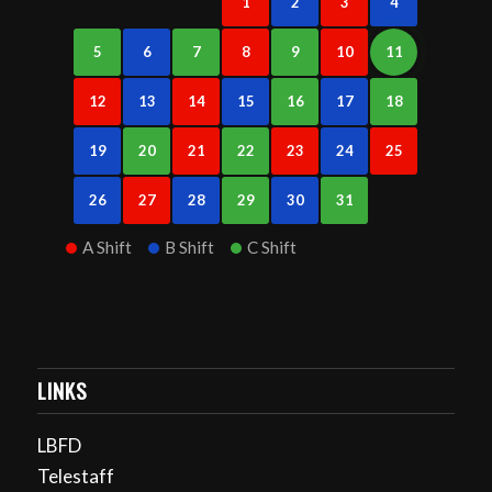
1
2
3
4
5
6
7
8
9
10
11
12
13
14
15
16
17
18
19
20
21
22
23
24
25
26
27
28
29
30
31
A Shift
B Shift
C Shift
LINKS
LBFD
Telestaff