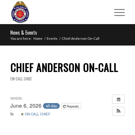
News & Events
You are here:
Home
/
Events
/
Chief Anderson On-Call
CHIEF ANDERSON ON-CALL
ON CALL CHIEF
WHEN:
June 6, 2026
all-day
Repeats
ON CALL CHIEF