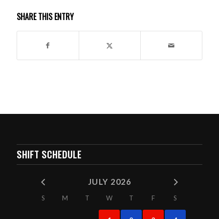
SHARE THIS ENTRY
SHIFT SCHEDULE
JULY 2026
S
M
T
W
T
F
S