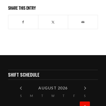
SHARE THIS ENTRY
SHIFT SCHEDULE
AUGUST 2026
S
M
T
W
T
F
S