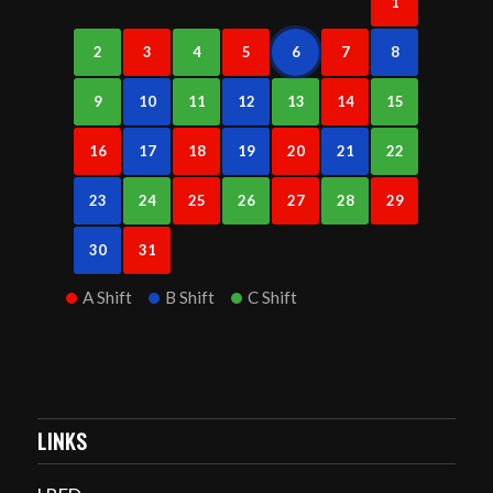
1
2
3
4
5
6
7
8
9
10
11
12
13
14
15
16
17
18
19
20
21
22
23
24
25
26
27
28
29
30
31
A Shift
B Shift
C Shift
LINKS