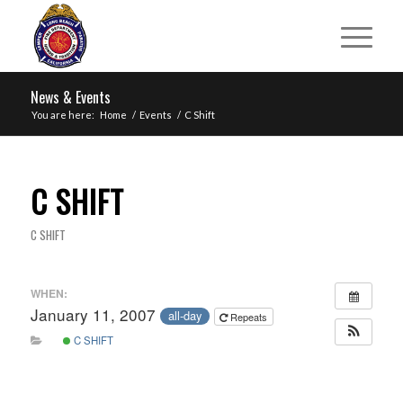
News & Events
You are here:
Home
/
Events
/
C Shift
C SHIFT
C SHIFT
WHEN:
January 11, 2007
all-day
Repeats
C SHIFT