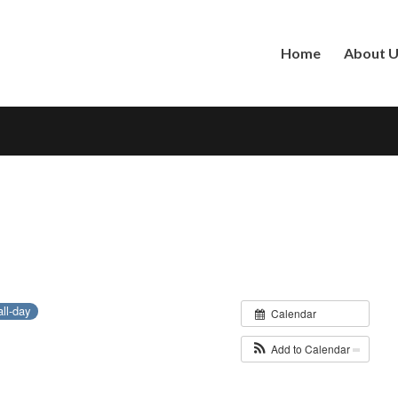
Home
About 
all-day
Calendar
Add to Calendar