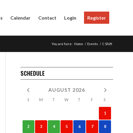
Us
Calendar
Contact
Login
Register
You are here:
Home
/
Events
/
C Shift
SCHEDULE
AUGUST 2026
S
M
T
W
T
F
S
1
2
3
4
5
6
7
8