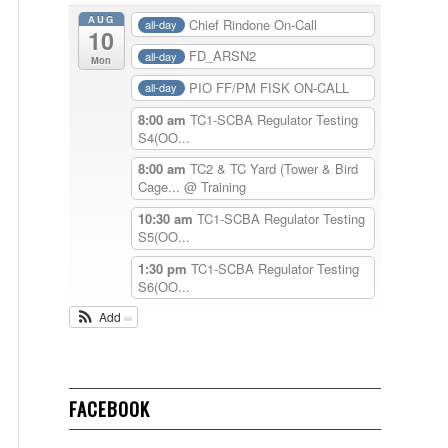
AUG
Chief Rindone On-Call
all-day
10
FD_ARSN2
all-day
Mon
PIO FF/PM FISK ON-CALL
all-day
8:00 am
TC1-SCBA Regulator Testing
S4(OO...
8:00 am
TC2 & TC Yard (Tower & Bird
Cage...
@ Training
10:30 am
TC1-SCBA Regulator Testing
S5(OO...
1:30 pm
TC1-SCBA Regulator Testing
S6(OO...
Add
FACEBOOK