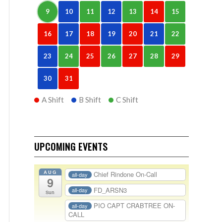
9
10
11
12
13
14
15
16
17
18
19
20
21
22
23
24
25
26
27
28
29
30
31
A Shift
B Shift
C Shift
UPCOMING EVENTS
AUG
Chief Rindone On-Call
all-day
9
FD_ARSN3
all-day
Sun
PIO CAPT CRABTREE ON-
all-day
CALL