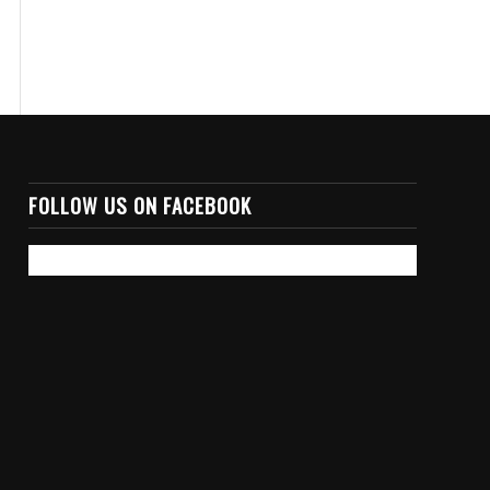
FOLLOW US ON FACEBOOK