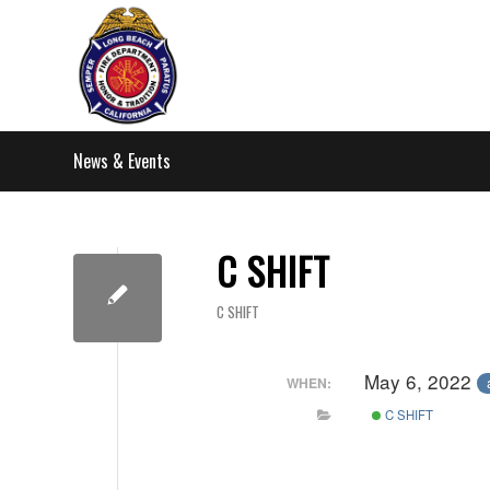
News & Events
C SHIFT
C SHIFT
May 6, 2022
WHEN:
C SHIFT