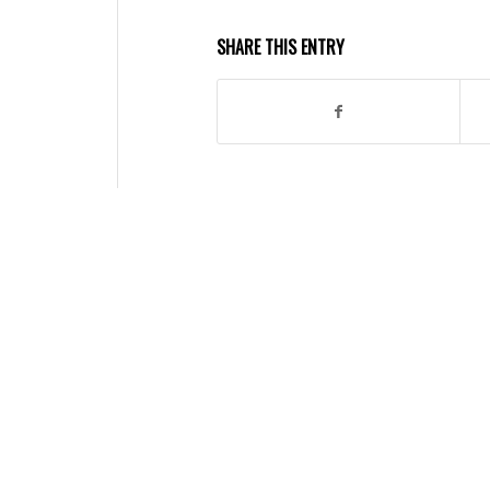
SHARE THIS ENTRY