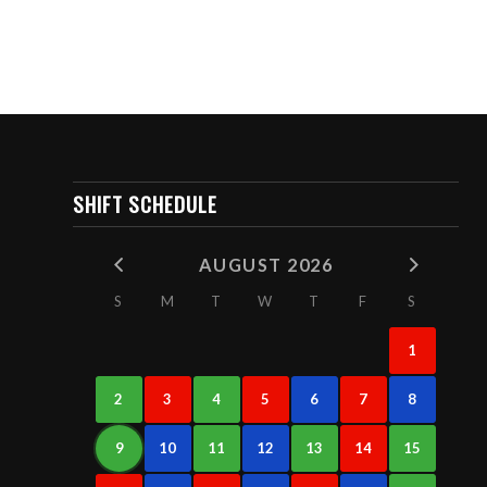
SHIFT SCHEDULE
AUGUST 2026
S
M
T
W
T
F
S
1
2
3
4
5
6
7
8
9
10
11
12
13
14
15