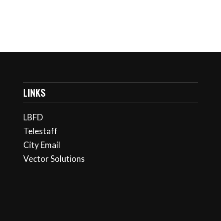
LINKS
LBFD
Telestaff
City Email
Vector Solutions