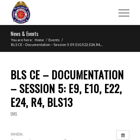
News & Events
You are here:
Home
/
Events
/
BLS CE – Documentation – Session 5: E9, E10, E22, E24, R4,...
BLS CE – DOCUMENTATION
– SESSION 5: E9, E10, E22,
E24, R4, BLS13
EMS
WHEN: