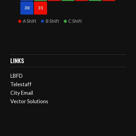
30
31
A Shift
B Shift
C Shift
LINKS
LBFD
Telestaff
City Email
Vector Solutions