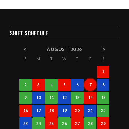
SHIFT SCHEDULE
AUGUST 2026
S
M
T
W
T
F
S
1
2
3
4
5
6
7
8
9
10
11
12
13
14
15
16
17
18
19
20
21
22
23
24
25
26
27
28
29