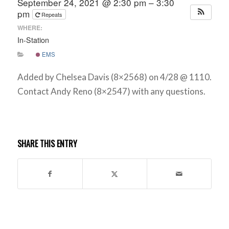
September 24, 2021 @ 2:30 pm – 3:30
pm
Repeats
WHERE:
In-Station
EMS
Added by Chelsea Davis (8×2568) on 4/28 @ 1110.
Contact Andy Reno (8×2547) with any questions.
SHARE THIS ENTRY