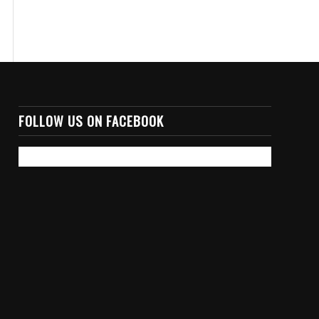
FOLLOW US ON FACEBOOK