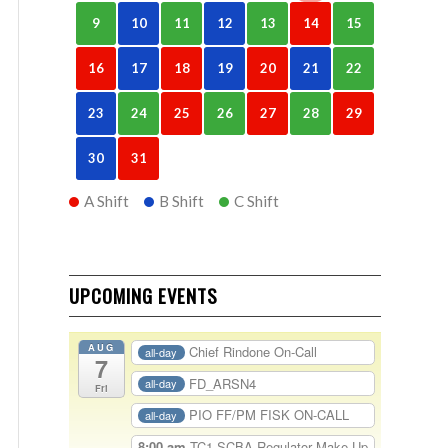
9
10
11
12
13
14
15
16
17
18
19
20
21
22
23
24
25
26
27
28
29
30
31
A Shift
B Shift
C Shift
UPCOMING EVENTS
AUG
Chief Rindone On-Call
all-day
7
FD_ARSN4
all-day
Fri
PIO FF/PM FISK ON-CALL
all-day
8:00 am
TC1-SCBA Regulator Make Up