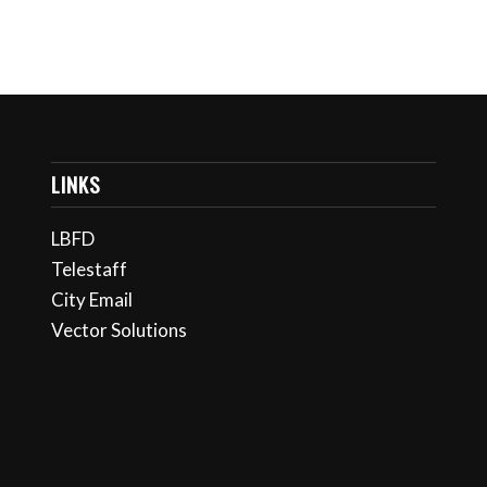
LINKS
LBFD
Telestaff
City Email
Vector Solutions