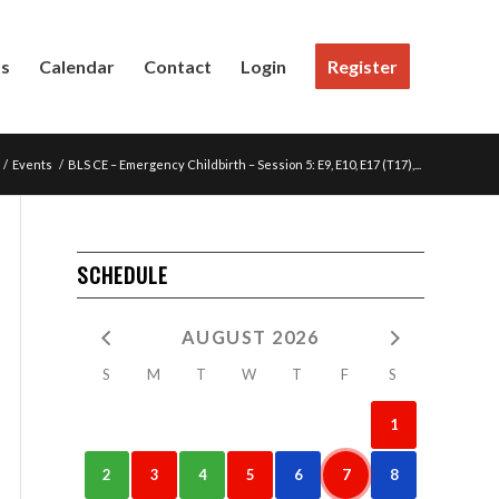
Us
Calendar
Contact
Login
Register
/
Events
/
BLS CE – Emergency Childbirth – Session 5: E9, E10, E17 (T17),...
SCHEDULE
AUGUST 2026
S
M
T
W
T
F
S
1
2
3
4
5
6
7
8