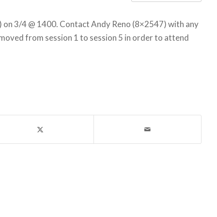
 on 3/4 @ 1400. Contact Andy Reno (8×2547) with any
moved from session 1 to session 5 in order to attend