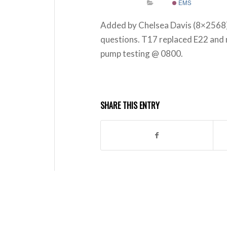
EMS
Added by Chelsea Davis (8×2568)
questions. T17 replaced E22 and 
pump testing @ 0800.
SHARE THIS ENTRY