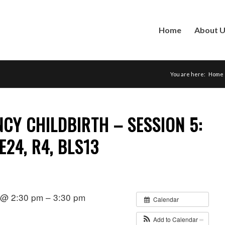
Home
About 
You are here:
Home
CY CHILDBIRTH – SESSION 5:
 E24, R4, BLS13
1 @ 2:30 pm – 3:30 pm
Calendar
Add to Calendar