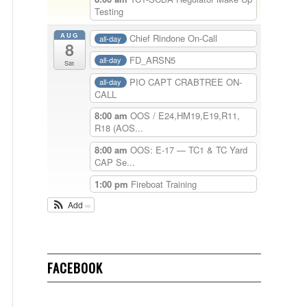
Testing
AUG
Chief Rindone On-Call
all-day
8
FD_ARSN5
all-day
Sat
PIO CAPT CRABTREE ON-
all-day
CALL
8:00 am
OOS / E24,HM19,E19,R11,
R18 (AOS...
8:00 am
OOS: E-17 — TC1 & TC Yard
CAP Se...
1:00 pm
Fireboat Training
Add
FACEBOOK