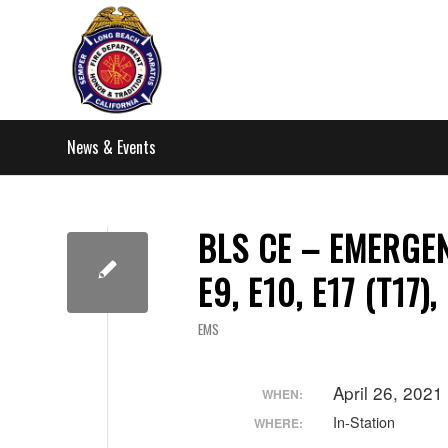
News & Events
BLS CE – EMERGEN
E9, E10, E17 (T17),
EMS
April 26, 202
WHEN:
In-Station
WHERE: