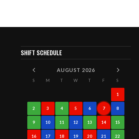
SHIFT SCHEDULE
AUGUST 2026
S
M
T
W
T
F
S
1
2
3
4
5
6
7
8
9
10
11
12
13
14
15
16
17
18
19
20
21
22