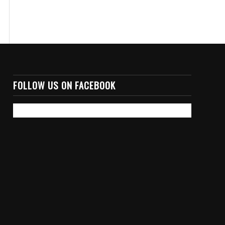
FOLLOW US ON FACEBOOK