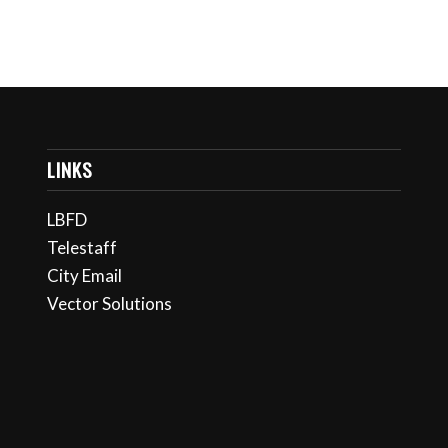
LINKS
LBFD
Telestaff
City Email
Vector Solutions