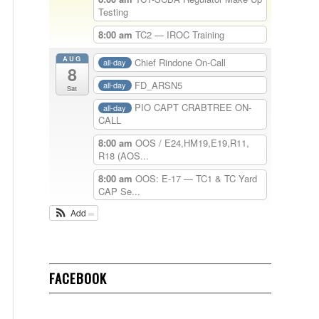
Testing
8:00 am
TC2 — IROC Training
AUG
Chief Rindone On-Call
all-day
8
FD_ARSN5
all-day
Sat
PIO CAPT CRABTREE ON-
all-day
CALL
8:00 am
OOS / E24,HM19,E19,R11,
R18 (AOS...
8:00 am
OOS: E-17 — TC1 & TC Yard
CAP Se...
Add
FACEBOOK