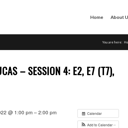
Home
About 
You are here:
H
AS – SESSION 4: E2, E7 (T7),
022 @ 1:00 pm – 2:00 pm
Calendar
Add to Calendar