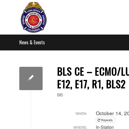
News & Events
BLS CE – ECMO/LUC
E12, E17, R1, BLS2
EMS
October 14, 2
WHEN:
Repeats
In-Station
WHERE: