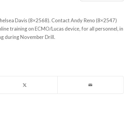
helsea Davis (8×2568). Contact Andy Reno (8×2547)
ine training on ECMO/Lucas device, for all personnel, in
ing during November Drill.