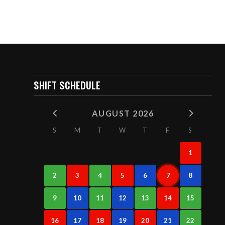
SHIFT SCHEDULE
AUGUST 2026
S
M
T
W
T
F
S
1
2
3
4
5
6
7
8
9
10
11
12
13
14
15
16
17
18
19
20
21
22