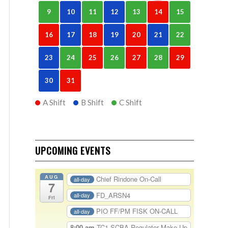
9
10
11
12
13
14
15
16
17
18
19
20
21
22
23
24
25
26
27
28
29
30
31
A Shift
B Shift
C Shift
UPCOMING EVENTS
AUG
Chief Rindone On-Call
all-day
7
FD_ARSN4
all-day
Fri
PIO FF/PM FISK ON-CALL
all-day
8:00 am
TC1-SCBA Regulator Make Up