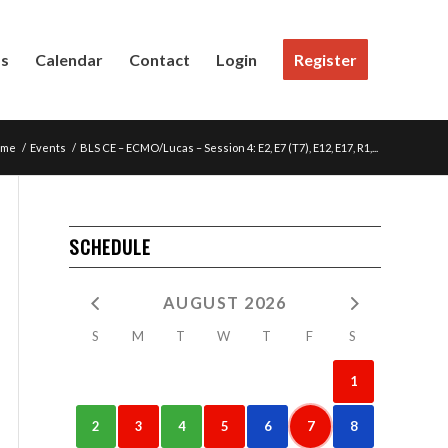
Us
Calendar
Contact
Login
Register
ome
/
Events
/
BLS CE – ECMO/Lucas – Session 4: E2, E7 (T7), E12, E17, R1,...
SCHEDULE
AUGUST 2026
S
M
T
W
T
F
S
1
2
3
4
5
6
7
8