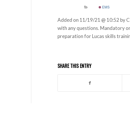
EMS
Added on 11/19/21 @ 10:52 by C
with any questions. Mandatory onl
preparation for Lucas skills train
SHARE THIS ENTRY