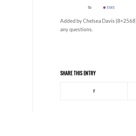
EMS
Added by Chelsea Davis (8×2568
any questions.
SHARE THIS ENTRY