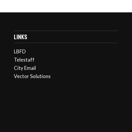
LINKS
LBFD
Telestaff
City Email
Vector Solutions