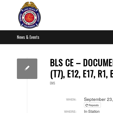
News & Events
BLS CE – DOCUMEN
(T7), E12, E17, R1,
EMS
September 23
WHEN:
Repeats
In-Station
WHERE: