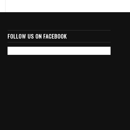
FOLLOW US ON FACEBOOK