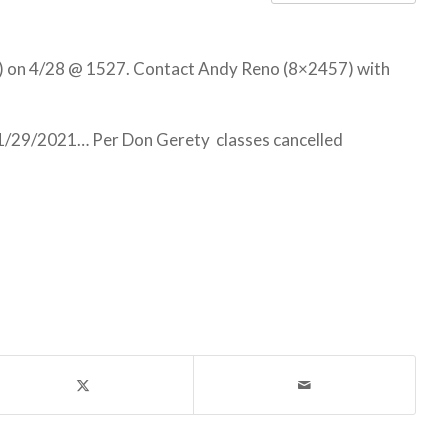
) on 4/28 @ 1527. Contact Andy Reno (8×2457) with
1/29/2021… Per Don Gerety classes cancelled