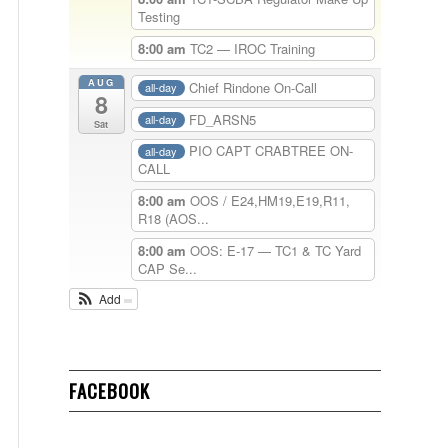
Testing
8:00 am
TC2 — IROC Training
AUG
Chief Rindone On-Call
all-day
8
FD_ARSN5
all-day
Sat
PIO CAPT CRABTREE ON-
all-day
CALL
8:00 am
OOS / E24,HM19,E19,R11,
R18 (AOS...
8:00 am
OOS: E-17 — TC1 & TC Yard
CAP Se...
Add
FACEBOOK