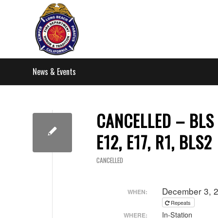
News & Events
CANCELLED – BLS C
E12, E17, R1, BLS2
CANCELLED
December 3, 
WHEN:
Repeats
In-Station
WHERE: