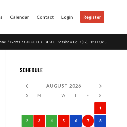
Us
Calendar
Contact
Login
Register
ome
/
Events
/
CANCELLED – BLS CE – Session 4: E2, E7 (T7), E12, E17, R1,...
SCHEDULE
AUGUST 2026
S
M
T
W
T
F
S
1
2
3
4
5
6
7
8