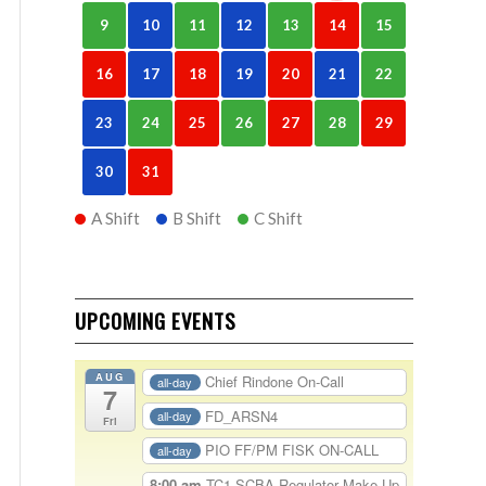
9
10
11
12
13
14
15
16
17
18
19
20
21
22
23
24
25
26
27
28
29
30
31
A Shift
B Shift
C Shift
UPCOMING EVENTS
AUG
Chief Rindone On-Call
all-day
7
FD_ARSN4
all-day
Fri
PIO FF/PM FISK ON-CALL
all-day
8:00 am
TC1-SCBA Regulator Make Up