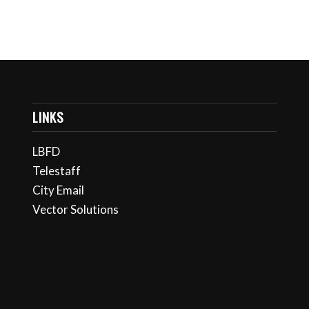
LINKS
LBFD
Telestaff
City Email
Vector Solutions