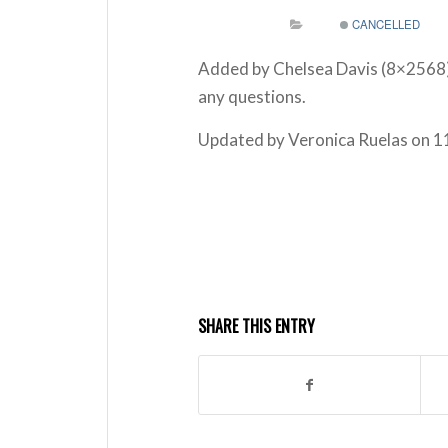
CANCELLED
Added by Chelsea Davis (8×2568
any questions.
Updated by Veronica Ruelas on 1
SHARE THIS ENTRY