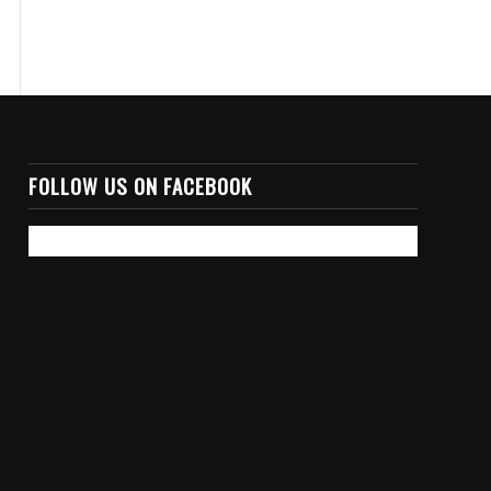
FOLLOW US ON FACEBOOK