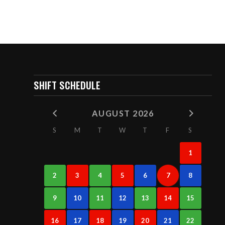
SHIFT SCHEDULE
AUGUST 2026
S
M
T
W
T
F
S
1
2
3
4
5
6
7
8
9
10
11
12
13
14
15
16
17
18
19
20
21
22