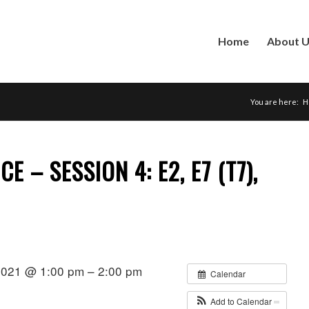
Home
About 
You are here:
H
E – SESSION 4: E2, E7 (T7),
2021 @ 1:00 pm – 2:00 pm
Calendar
Add to Calendar