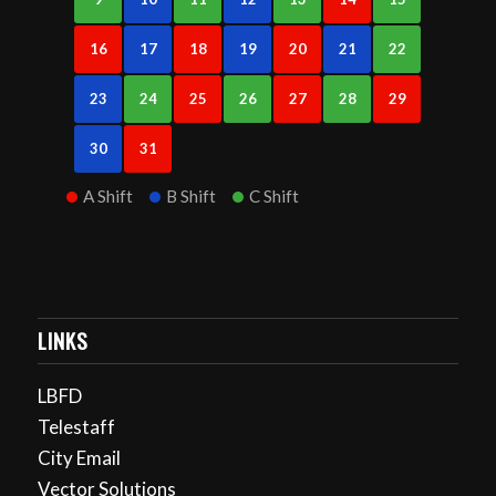
16
17
18
19
20
21
22
23
24
25
26
27
28
29
30
31
A Shift
B Shift
C Shift
LINKS
LBFD
Telestaff
City Email
Vector Solutions