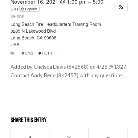
November 16, 2021 @ 1:00 pm – 5:00
pm
Repeats
WHERE:
Long Beach Fire Headquarters Training Room
3205 N Lakewood Blvd
Long Beach, CA 90808
USA
EMS
HQTR
Added by Chelsea Davis (8×2568) on 4/28 @ 1327.
Contact Andy Reno (8×2457) with any questions.
SHARE THIS ENTRY