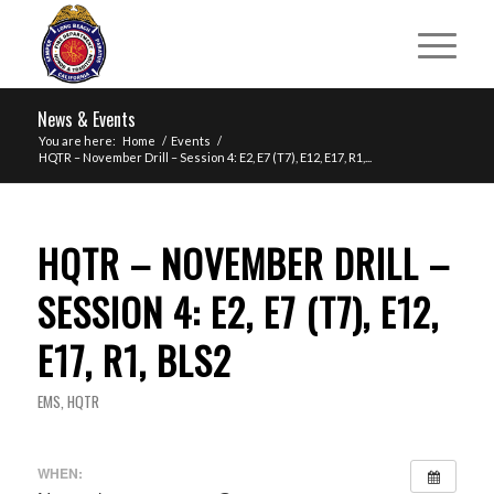
News & Events
You are here:
Home
/
Events
/
HQTR – November Drill – Session 4: E2, E7 (T7), E12, E17, R1,...
HQTR – NOVEMBER DRILL –
SESSION 4: E2, E7 (T7), E12,
E17, R1, BLS2
EMS
,
HQTR
WHEN: