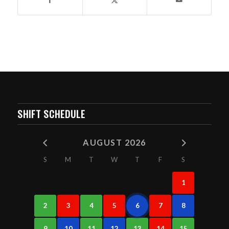
SHIFT SCHEDULE
AUGUST 2026
S
M
T
W
T
F
S
1
2
3
4
5
6
7
8
9
10
11
12
13
14
15