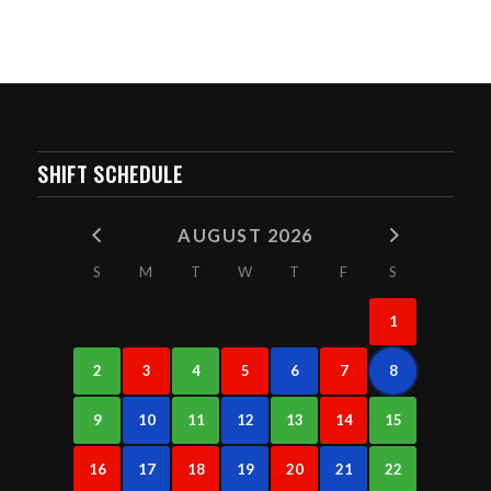
SHIFT SCHEDULE
AUGUST 2026
S
M
T
W
T
F
S
1
2
3
4
5
6
7
8
9
10
11
12
13
14
15
16
17
18
19
20
21
22