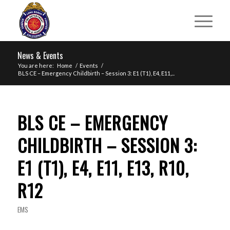
News & Events
You are here:
Home
/
Events
/
BLS CE – Emergency Childbirth – Session 3: E1 (T1), E4, E11,...
BLS CE – EMERGENCY
CHILDBIRTH – SESSION 3:
E1 (T1), E4, E11, E13, R10,
R12
EMS