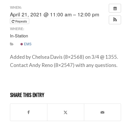
WHEN:
April 21, 2021 @ 11:00 am – 12:00 pm
Repeats
WHERE:
In-Station
EMS
Added by Chelsea Davis (8×2568) on 3/4 @ 1355.
Contact Andy Reno (8×2547) with any questions.
SHARE THIS ENTRY