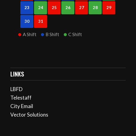
23
24
25
26
27
28
29
30
31
A Shift
B Shift
C Shift
LINKS
LBFD
Telestaff
City Email
Vector Solutions