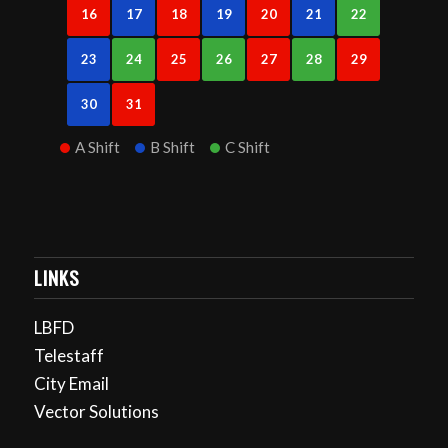
16
17
18
19
20
21
22
23
24
25
26
27
28
29
30
31
A Shift
B Shift
C Shift
LINKS
LBFD
Telestaff
City Email
Vector Solutions