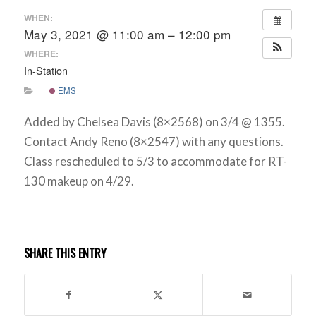
WHEN:
May 3, 2021 @ 11:00 am – 12:00 pm
WHERE:
In-Station
EMS
Added by Chelsea Davis (8×2568) on 3/4 @ 1355.
Contact Andy Reno (8×2547) with any questions.
Class rescheduled to 5/3 to accommodate for RT-
130 makeup on 4/29.
SHARE THIS ENTRY