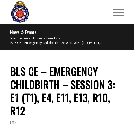
News & Events
You are here:
Home
/
Events
/
BLS CE – Emergency Childbirth – Session 3: E1 (T1), E4, E11,...
BLS CE – EMERGENCY
CHILDBIRTH – SESSION 3:
E1 (T1), E4, E11, E13, R10,
R12
EMS