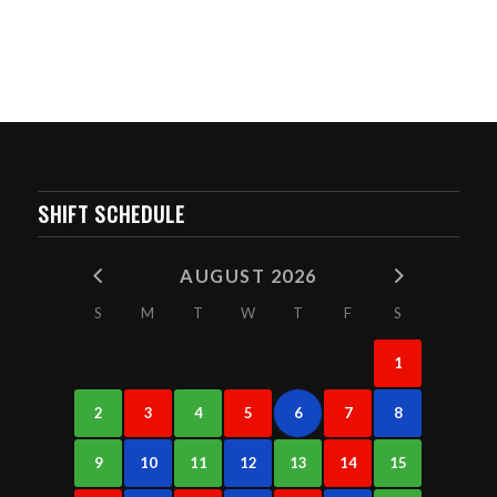
SHIFT SCHEDULE
AUGUST 2026
S
M
T
W
T
F
S
1
2
3
4
5
6
7
8
9
10
11
12
13
14
15