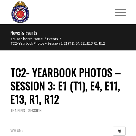
News & Events
You are here:
Home
/
Events
/
TC2- Yearbook Photos – Session 3: E1 (T1), E4, E11, E13, R1, R12
TC2- YEARBOOK PHOTOS –
SESSION 3: E1 (T1), E4, E11,
E13, R1, R12
TRAINING - SESSION
WHEN: