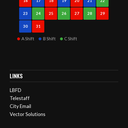
16
17
18
19
20
21
22
23
24
25
26
27
28
29
30
31
A Shift
B Shift
C Shift
LINKS
LBFD
Telestaff
City Email
Vector Solutions