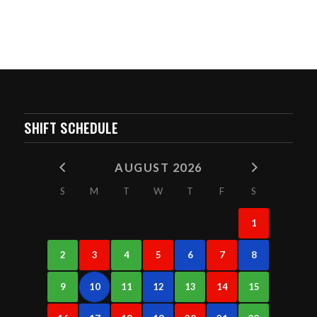
SHIFT SCHEDULE
AUGUST 2026
S
M
T
W
T
F
S
1
2
3
4
5
6
7
8
9
10
11
12
13
14
15