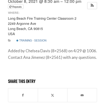
October 8, 2021 @ 8:30 am – 12:00 pm
Repeats
WHERE:
Long Beach Fire Training Center Classroom 2
2249 Argonne Ave
Long Beach, CA 90815
USA
TRAINING - SESSION
Added by Chelsea Davis (8×2568) on 4/29 @ 1006.
Contact Ana Jimenez (8×2561) with any questions.
SHARE THIS ENTRY