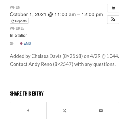
WHEN:
October 1, 2021 @ 11:00 am – 12:00 pm
Repeats
WHERE:
In-Station
EMS
Added by Chelsea Davis (8×2568) on 4/29 @ 1044.
Contact Andy Reno (8×2547) with any questions.
SHARE THIS ENTRY