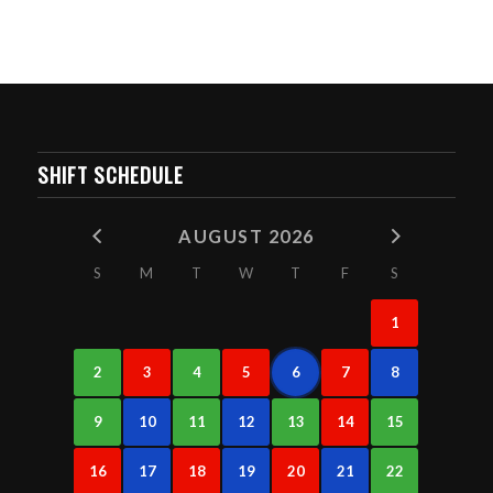
SHIFT SCHEDULE
AUGUST 2026
S
M
T
W
T
F
S
1
2
3
4
5
6
7
8
9
10
11
12
13
14
15
16
17
18
19
20
21
22