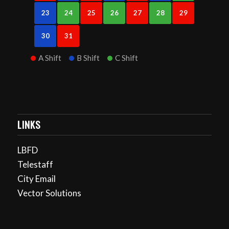
23
24
25
26
27
28
29
30
31
A Shift
B Shift
C Shift
LINKS
LBFD
Telestaff
City Email
Vector Solutions