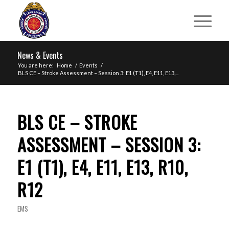
News & Events
You are here:
Home
/
Events
/
BLS CE – Stroke Assessment – Session 3: E1 (T1), E4, E11, E13,...
BLS CE – STROKE
ASSESSMENT – SESSION 3:
E1 (T1), E4, E11, E13, R10,
R12
EMS