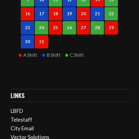
16
17
18
19
20
21
22
23
24
25
26
27
28
29
30
31
A Shift
B Shift
C Shift
LINKS
LBFD
Telestaff
City Email
Vector Solutions