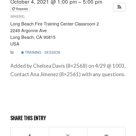
October 4, 2021 @ 1:00 pm – 5:00 pm
Repeats
WHERE:
Long Beach Fire Training Center Classroom 2
2249 Argonne Ave
Long Beach, CA 90815
USA
TRAINING - SESSION
Added by Chelsea Davis (8×2568) on 4/29 @ 1003.
Contact Ana Jimenez (8×2561) with any questions.
SHARE THIS ENTRY