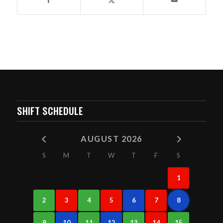
SHIFT SCHEDULE
AUGUST 2026
S
M
T
W
T
F
S
1
2
3
4
5
6
7
8
9
10
11
12
13
14
15