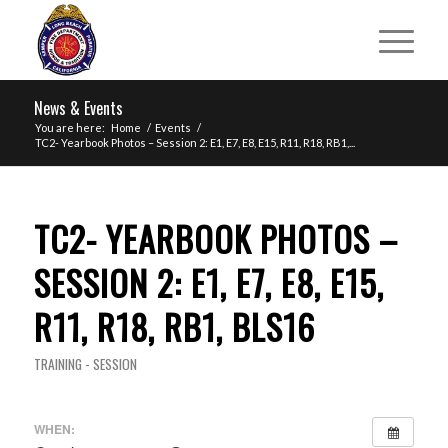
News & Events
You are here:
Home
/
Events
/
TC2- Yearbook Photos – Session 2: E1, E7, E8, E15, R11, R18, RB1,...
TC2- YEARBOOK PHOTOS –
SESSION 2: E1, E7, E8, E15,
R11, R18, RB1, BLS16
TRAINING - SESSION
WHEN: