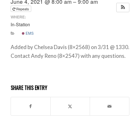
June 4, 2021 @ 8:00 am – 9:00 am
Repeats
WHERE:
In-Station
EMS
Added by Chelsea Davis (8×2568) on 3/31 @ 1330.
Contact Andy Reno (8×2547) with any questions.
SHARE THIS ENTRY