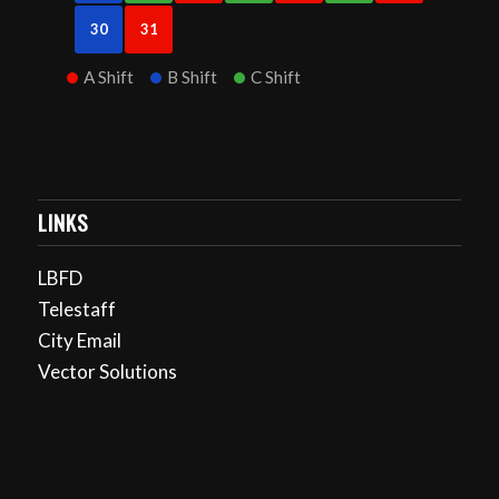
30
31
A Shift
B Shift
C Shift
LINKS
LBFD
Telestaff
City Email
Vector Solutions