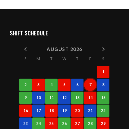
SHIFT SCHEDULE
AUGUST 2026
S
M
T
W
T
F
S
1
2
3
4
5
6
7
8
9
10
11
12
13
14
15
16
17
18
19
20
21
22
23
24
25
26
27
28
29