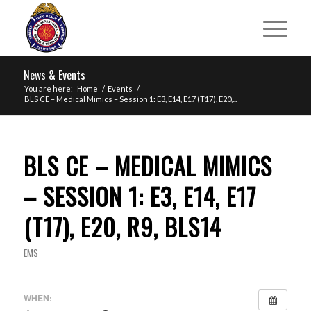
News & Events
You are here:
Home
/
Events
/
BLS CE – Medical Mimics – Session 1: E3, E14, E17 (T17), E20,...
BLS CE – MEDICAL MIMICS
– SESSION 1: E3, E14, E17
(T17), E20, R9, BLS14
EMS
WHEN: